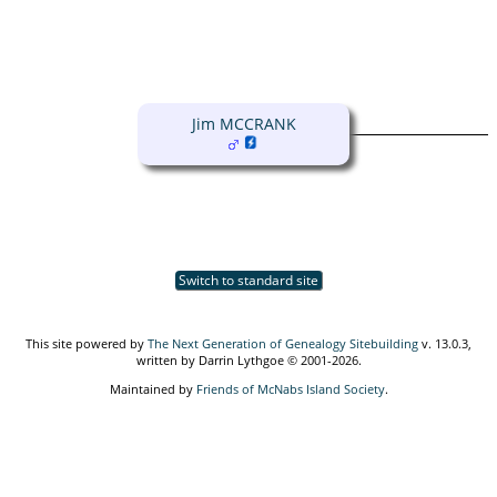
Jim MCCRANK
Switch to standard site
This site powered by
The Next Generation of Genealogy Sitebuilding
v. 13.0.3,
written by Darrin Lythgoe © 2001-2026.
Maintained by
Friends of McNabs Island Society
.