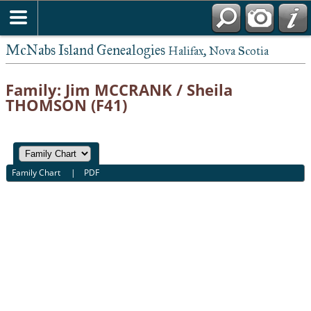
McNabs Island Genealogies
Halifax, Nova Scotia
Family: Jim MCCRANK / Sheila
THOMSON (F41)
Family Chart
|
PDF