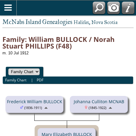
McNabs Island Genealogies
Halifax, Nova Scotia
Family: William BULLOCK / Norah
Stuart PHILLIPS (F48)
m. 10 Jul 1912
Family Chart
|
PDF
Frederick William BULLOCK
Johanna Culliton MCNAB
(1836-1911)
(1845-1922)
Mary Elizabeth BULLOCK