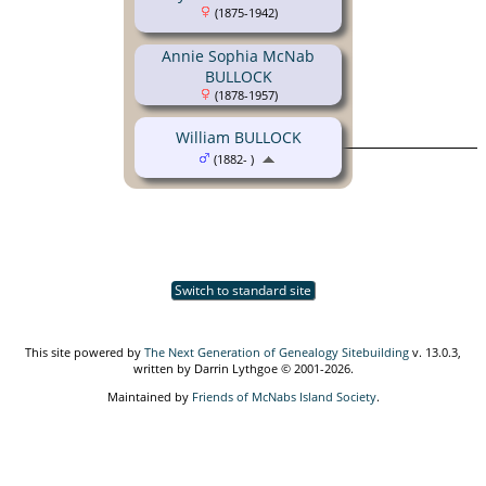
(1875-1942)
Annie Sophia McNab
BULLOCK
(1878-1957)
William BULLOCK
(1882- )
Switch to standard site
This site powered by
The Next Generation of Genealogy Sitebuilding
v. 13.0.3,
written by Darrin Lythgoe © 2001-2026.
Maintained by
Friends of McNabs Island Society
.