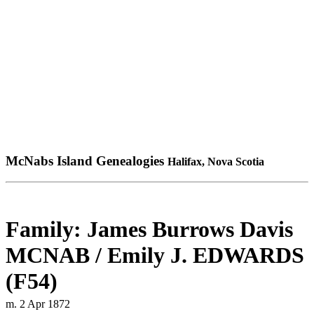
McNabs Island Genealogies
Halifax, Nova Scotia
Family: James Burrows Davis
MCNAB / Emily J. EDWARDS
(F54)
m. 2 Apr 1872