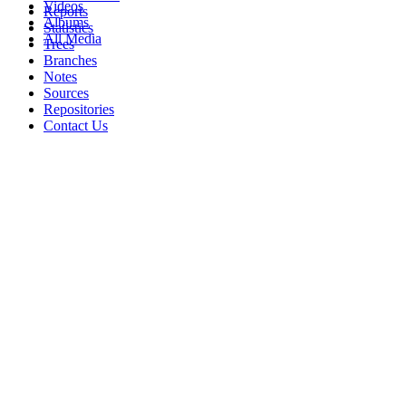
Videos
Reports
Albums
Statistics
All Media
Trees
Branches
Notes
Sources
Repositories
Contact Us