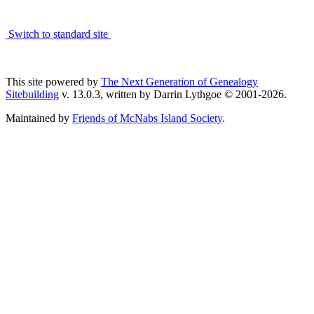
Switch to standard site
This site powered by
The Next Generation of Genealogy
Sitebuilding
v. 13.0.3, written by Darrin Lythgoe © 2001-2026.
Maintained by
Friends of McNabs Island Society
.