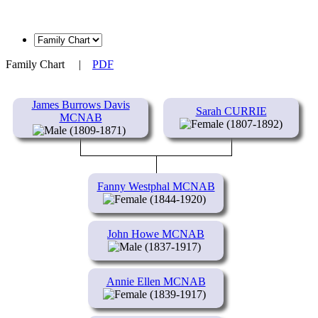
Family Chart
|
PDF
James Burrows Davis
Sarah CURRIE
MCNAB
(1807-1892)
(1809-1871)
Fanny Westphal MCNAB
(1844-1920)
John Howe MCNAB
(1837-1917)
Annie Ellen MCNAB
(1839-1917)