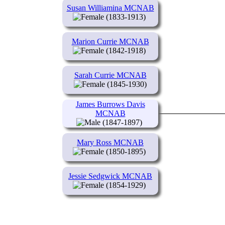
Susan Williamina MCNAB
(1833-1913)
Marion Currie MCNAB
(1842-1918)
Sarah Currie MCNAB
(1845-1930)
James Burrows Davis
MCNAB
(1847-1897)
Mary Ross MCNAB
(1850-1895)
Jessie Sedgwick MCNAB
(1854-1929)