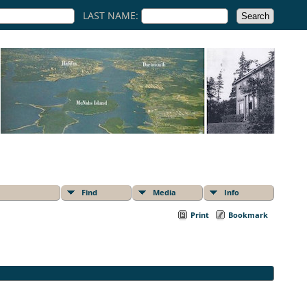
LAST NAME:
Find
Media
Info
Print
Bookmark