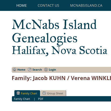
HOME
CONTACT US
MCNABSISLAND.CA
McNabs Island
Genealogies
Halifax, Nova Scotia
Home
Search
Login
Family: Jacob KUHN / Verena WINKLE
Family Chart
Group Sheet
Family Chart
|
PDF