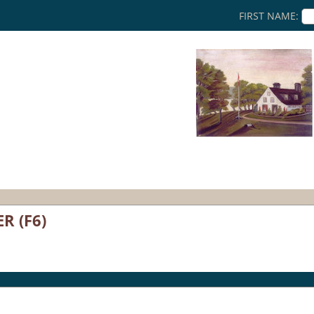
FIRST NAME:
R (F6)