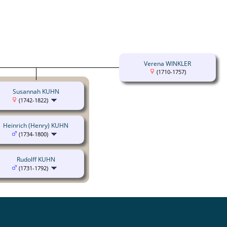
Verena WINKLER
(1710-1757)
Susannah KUHN
(1742-1822)
Heinrich (Henry) KUHN
(1734-1800)
Rudolff KUHN
(1731-1792)