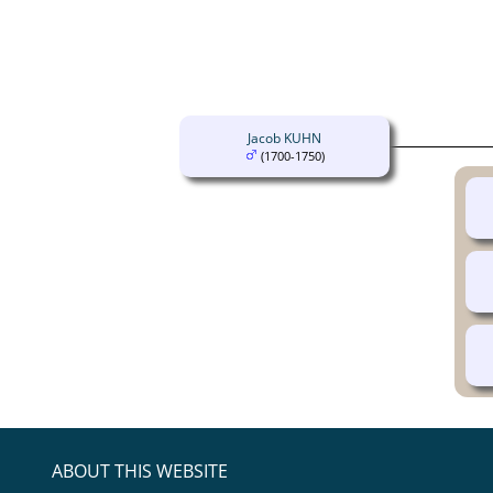
Jacob KUHN
(1700-1750)
ABOUT THIS WEBSITE