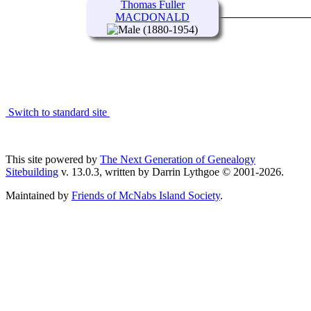
Thomas Fuller
MACDONALD
(1880-1954)
Switch to standard site
This site powered by
The Next Generation of Genealogy
Sitebuilding
v. 13.0.3, written by Darrin Lythgoe © 2001-2026.
Maintained by
Friends of McNabs Island Society
.