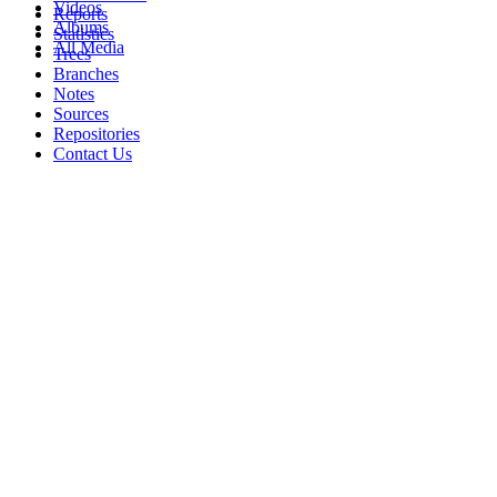
Videos
Reports
Albums
Statistics
All Media
Trees
Branches
Notes
Sources
Repositories
Contact Us