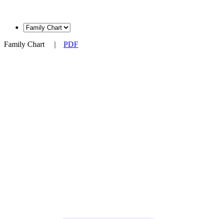
Family Chart
|
PDF