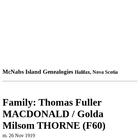
McNabs Island Genealogies
Halifax, Nova Scotia
Family: Thomas Fuller
MACDONALD / Golda
Milsom THORNE (F60)
m. 26 Nov 1919