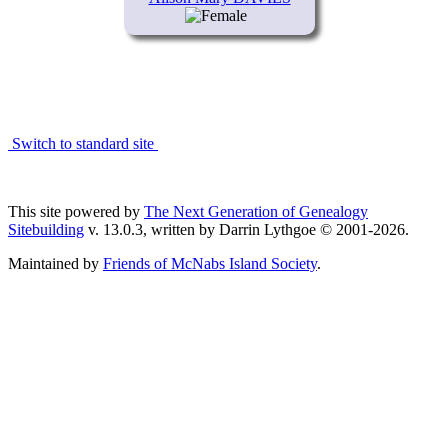
Switch to standard site
This site powered by
The Next Generation of Genealogy
Sitebuilding
v. 13.0.3, written by Darrin Lythgoe © 2001-2026.
Maintained by
Friends of McNabs Island Society
.