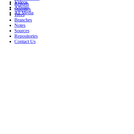
Videos
Reports
Albums
Statistics
All Media
Trees
Branches
Notes
Sources
Repositories
Contact Us