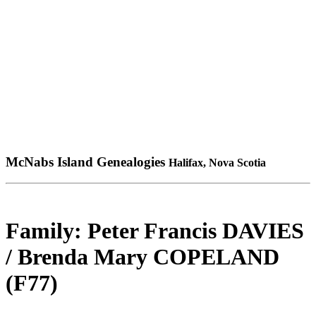
McNabs Island Genealogies
Halifax, Nova Scotia
Family: Peter Francis DAVIES
/ Brenda Mary COPELAND
(F77)