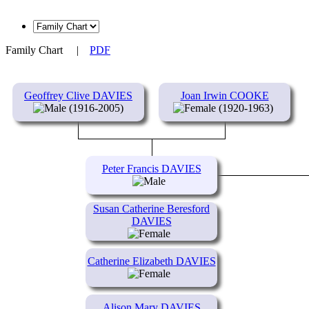
Family Chart
|
PDF
Geoffrey Clive DAVIES
Joan Irwin COOKE
(1916-2005)
(1920-1963)
Peter Francis DAVIES
Susan Catherine Beresford
DAVIES
Catherine Elizabeth DAVIES
Alison Mary DAVIES