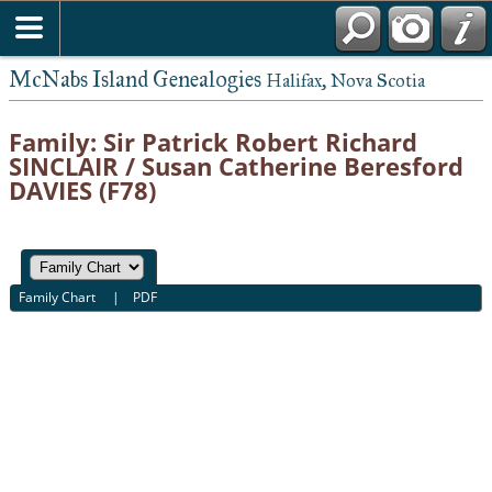
McNabs Island Genealogies
Halifax, Nova Scotia
Family: Sir Patrick Robert Richard
SINCLAIR / Susan Catherine Beresford
DAVIES (F78)
Family Chart
|
PDF