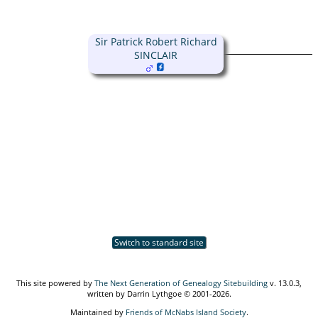
Sir Patrick Robert Richard
SINCLAIR
Switch to standard site
This site powered by
The Next Generation of Genealogy Sitebuilding
v. 13.0.3,
written by Darrin Lythgoe © 2001-2026.
Maintained by
Friends of McNabs Island Society
.