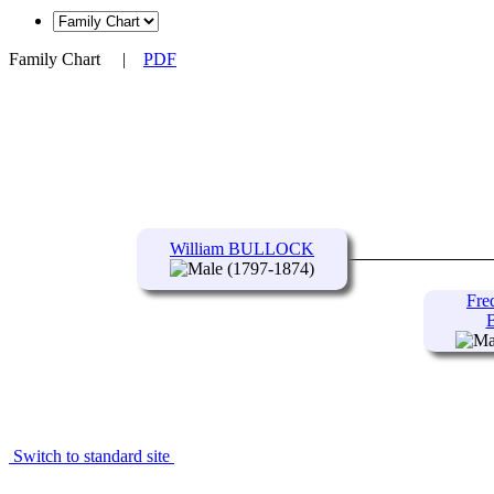
Family Chart
|
PDF
William BULLOCK
(1797-1874)
Fre
Switch to standard site