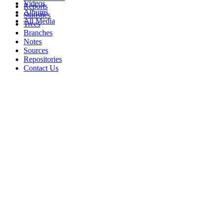
Videos
Reports
Albums
Statistics
All Media
Trees
Branches
Notes
Sources
Repositories
Contact Us