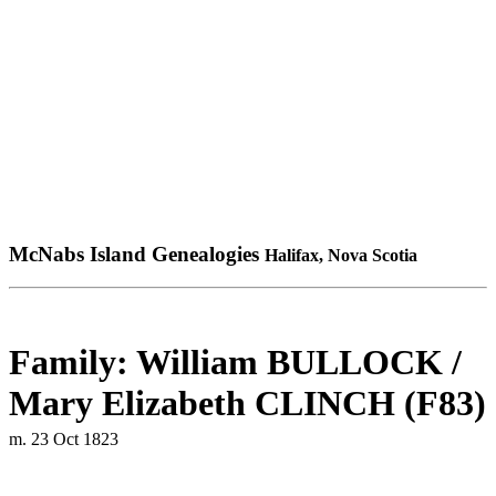
McNabs Island Genealogies
Halifax, Nova Scotia
Family: William BULLOCK /
Mary Elizabeth CLINCH (F83)
m. 23 Oct 1823