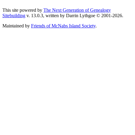
This site powered by
The Next Generation of Genealogy
Sitebuilding
v. 13.0.3, written by Darrin Lythgoe © 2001-2026.
Maintained by
Friends of McNabs Island Society
.