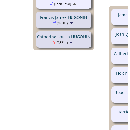
(1826-1898)
James
Francis James HUGONIN
(1818- )
Joan L
Catherine Louisa HUGONIN
(1821- )
Catheri
Helen 
Robert 
Harri