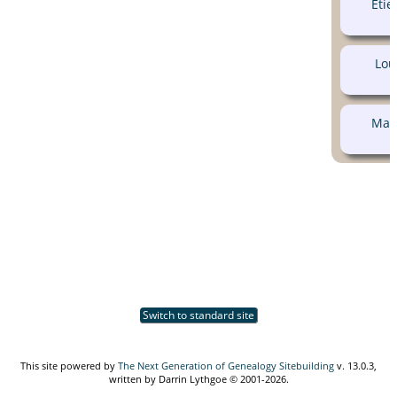
Eti
Lou
Mar
Switch to standard site
This site powered by
The Next Generation of Genealogy Sitebuilding
v. 13.0.3,
written by Darrin Lythgoe © 2001-2026.