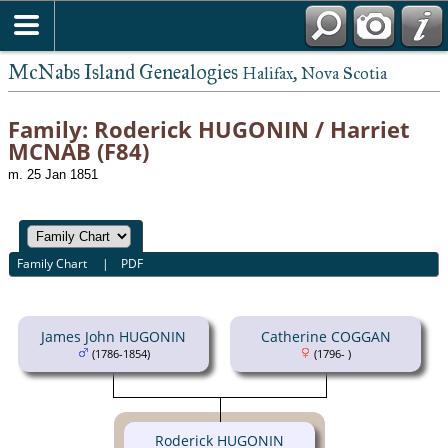
McNabs Island Genealogies
Halifax, Nova Scotia
Family: Roderick HUGONIN / Harriet
MCNAB (F84)
m. 25 Jan 1851
Family Chart
|
PDF
James John HUGONIN
Catherine COGGAN
(1786-1854)
(1796- )
Roderick HUGONIN