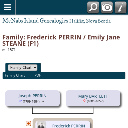
McNabs Island Genealogies
Halifax, Nova Scotia
Family: Frederick PERRIN / Emily Jane
STEANE (F1)
m. 1871
Family Chart
|
PDF
Joseph PERRIN
Mary BARTLETT
(1801-1857)
(1799-1884)
Frederick PERRIN