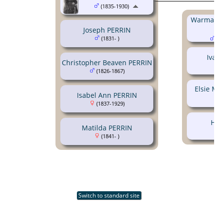
(1835-1930)
Warman
Joseph PERRIN
(1831- )
(
Iva
Christopher Beaven PERRIN
(1826-1867)
Elsie 
Isabel Ann PERRIN
(1837-1929)
H
Matilda PERRIN
(1841- )
Switch to standard site