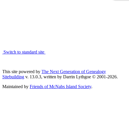
Switch to standard site
This site powered by
The Next Generation of Genealogy
Sitebuilding
v. 13.0.3, written by Darrin Lythgoe © 2001-2026.
Maintained by
Friends of McNabs Island Society
.