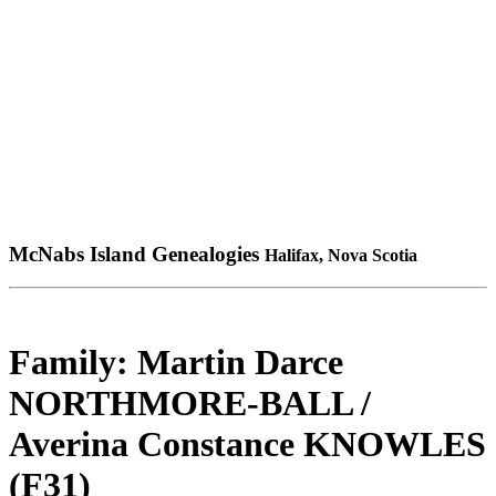
McNabs Island Genealogies
Halifax, Nova Scotia
Family: Martin Darce
NORTHMORE-BALL /
Averina Constance KNOWLES
(F31)