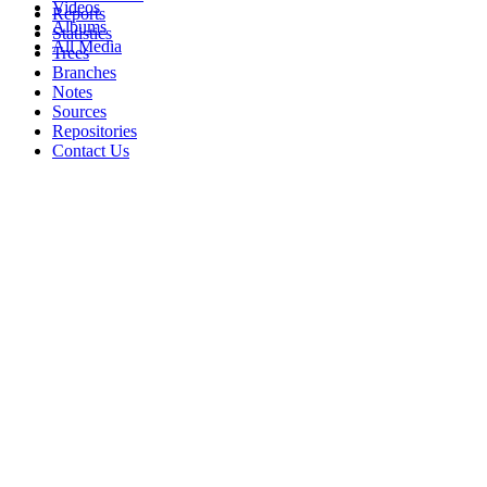
Videos
Reports
Albums
Statistics
All Media
Trees
Branches
Notes
Sources
Repositories
Contact Us