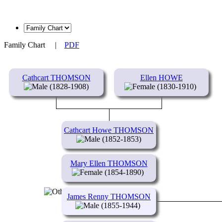
Family Chart
|
PDF
Cathcart THOMSON
Ellen HOWE
(1828-1908)
(1830-1910)
Cathcart Howe THOMSON
(1852-1853)
Mary Ellen THOMSON
(1854-1890)
James Renny THOMSON
(1855-1944)