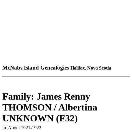
McNabs Island Genealogies
Halifax, Nova Scotia
Family: James Renny
THOMSON / Albertina
UNKNOWN (F32)
m. About 1921-1922