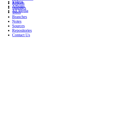
Videos
Reports
Albums
Statistics
All Media
Trees
Branches
Notes
Sources
Repositories
Contact Us