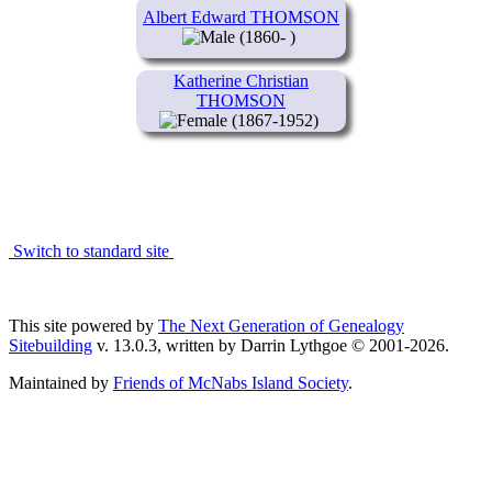
Albert Edward THOMSON
(1860- )
Katherine Christian
THOMSON
(1867-1952)
Switch to standard site
This site powered by
The Next Generation of Genealogy
Sitebuilding
v. 13.0.3, written by Darrin Lythgoe © 2001-2026.
Maintained by
Friends of McNabs Island Society
.