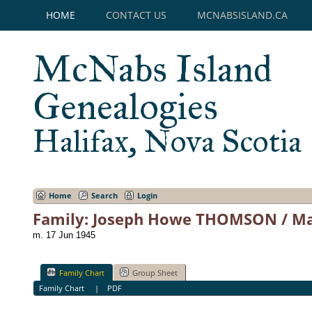
HOME
CONTACT US
MCNABSISLAND.CA
McNabs Island
Genealogies
Halifax, Nova Scotia
Home
Search
Login
Family: Joseph Howe THOMSON / Ma
m. 17 Jun 1945
Family Chart
Group Sheet
Family Chart
|
PDF