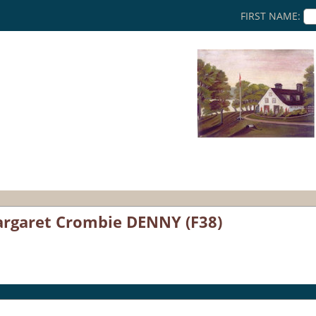
FIRST NAME:
rgaret Crombie DENNY (F38)