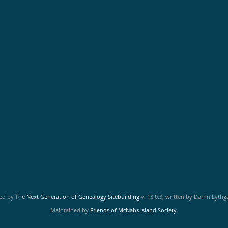
red by
The Next Generation of Genealogy Sitebuilding
v. 13.0.3, written by Darrin Lyth
Maintained by
Friends of McNabs Island Society
.