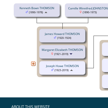
Kenneth Bown THOMSON
Camille Winnifred JOHNSTON
(1890-1978)
(1890-1973)
James Howard THOMSON
(1920-1924)
Margaret Elizabeth THOMSON
(1921-2019)
Joseph Howe THOMSON
(1923-2019)
ABOUT THIS WEBSITE