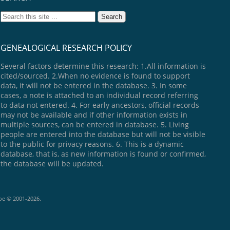
GENEALOGICAL RESEARCH POLICY
Several factors determine this research: 1.All information is
cited/sourced. 2.When no evidence is found to support
data, it will not be entered in the database. 3. In some
cases, a note is attached to an individual record referring
to data not entered. 4. For early ancestors, official records
may not be available and if other information exists in
multiple sources, can be entered in database. 5. Living
people are entered into the database but will not be visible
to the public for privacy reasons. 6. This is a dynamic
database, that is, as new information is found or confirmed,
the database will be updated.
goe © 2001-2026.