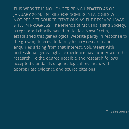
THIS WEBSITE IS NO LONGER BEING UPDATED AS OF
JANUARY 2024. ENTRIES FOR SOME GENEALOGIES WILL
NOT REFLECT SOURCE CITATIONS AS THE RESEARCH WAS
STILL IN PROGRESS. The Friends of McNabs Island Society,
a registered charity based in Halifax, Nova Scotia,
established this genealogical website partly in response to
the growing interest in family history research and
enquiries arising from that interest. Volunteers with
professional genealogical experience have undertaken the
research. To the degree possible, the research follows
accepted standards of genealogical research, with
appropriate evidence and source citations.
This site powe