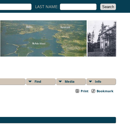
LAST NAME:
Find
Media
Info
Print
Bookmark