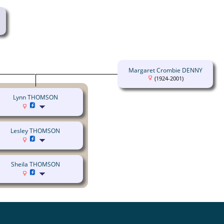
Margaret Crombie DENNY
(1924-2001)
Lynn THOMSON
Lesley THOMSON
Sheila THOMSON