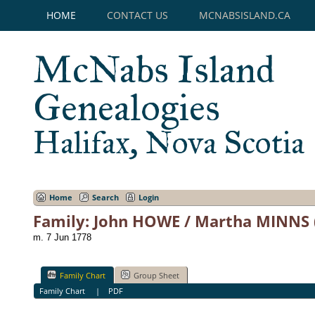
HOME
CONTACT US
MCNABSISLAND.CA
McNabs Island
Genealogies
Halifax, Nova Scotia
Home
Search
Login
Family: John HOWE / Martha MINNS 
m. 7 Jun 1778
Family Chart
Group Sheet
Family Chart
|
PDF