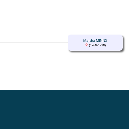
Martha MINNS
(1760-1790)