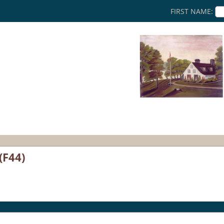
FIRST NAME:
(F44)