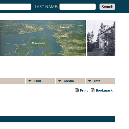
LAST NAME:
Find
Media
Info
Print
Bookmark