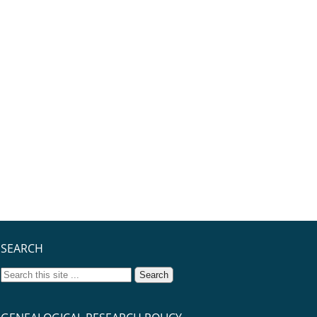
SEARCH