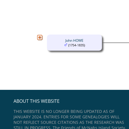
John HOWE
(1754-1835)
ABOUT THIS WEBSITE
THIS WEBSITE IS NO LONGER BEING UPDATED AS OF
JANUARY 2024. ENTRIES FOR SOME GENEALOGIES WILL
NOT REFLECT SOURCE CITATIONS AS THE RESEARCH WAS
STILL IN PROGRESS. The Friends of McNabs Island Society,