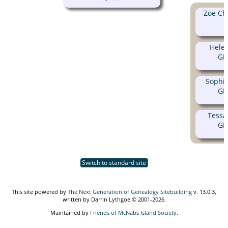
Zoe Ch
Hele
GE
Sophi
GE
Tessa
GE
Switch to standard site
This site powered by
The Next Generation of Genealogy Sitebuilding
v. 13.0.3,
written by Darrin Lythgoe © 2001-2026.
Maintained by
Friends of McNabs Island Society
.