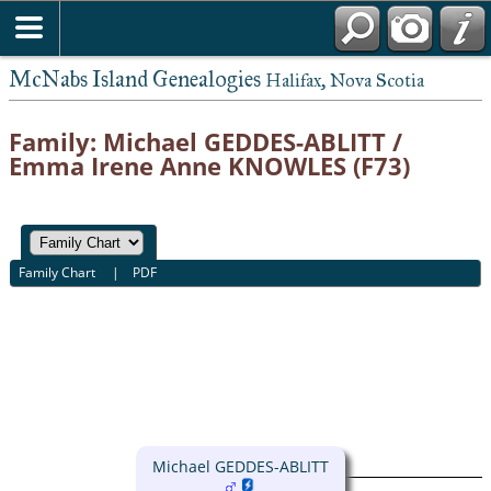
McNabs Island Genealogies
Halifax, Nova Scotia
Family: Michael GEDDES-ABLITT /
Emma Irene Anne KNOWLES (F73)
Family Chart
|
PDF
Michael GEDDES-ABLITT