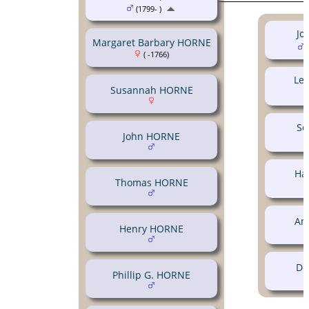
(1799- )
Jo
Margaret Barbary HORNE
(
( -1766)
Le
Susannah HORNE
So
John HORNE
Ha
Thomas HORNE
An
Henry HORNE
Do
Phillip G. HORNE