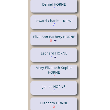
Daniel HORNE
Edward Charles HORNE
Eliza Ann Barbery HORNE
Leonard HORNE
Mary Elizabeth Sophia
HORNE
James HORNE
Elizabeth HORNE