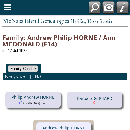
McNabs Island Genealogies
Halifax, Nova Scotia
Family: Andrew Philip HORNE / Ann
MCDONALD (F14)
m. 17 Jul 1827
Family Chart
|
PDF
Philip Andrew HORNE
Barbara GEPHARD
(1770-1827)
Andrew Philip HORNE