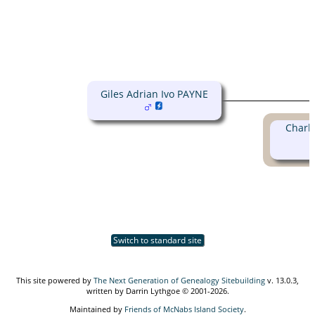
Giles Adrian Ivo PAYNE
Charlo
Switch to standard site
This site powered by
The Next Generation of Genealogy Sitebuilding
v. 13.0.3,
written by Darrin Lythgoe © 2001-2026.
Maintained by
Friends of McNabs Island Society
.