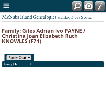
McNabs Island Genealogies
Halifax, Nova Scotia
Family: Giles Adrian Ivo PAYNE /
Christina Joan Elizabeth Ruth
KNOWLES (F74)
Family Chart
|
PDF