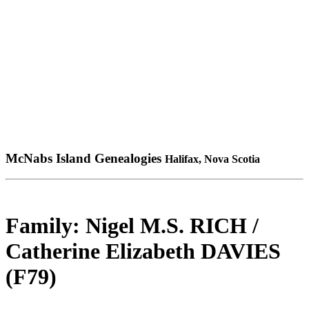
McNabs Island Genealogies
Halifax, Nova Scotia
Family: Nigel M.S. RICH /
Catherine Elizabeth DAVIES
(F79)