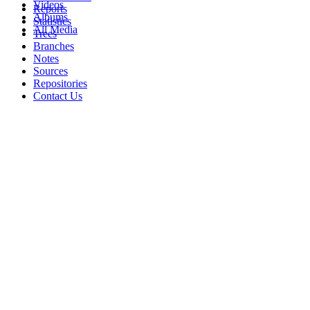
Videos
Reports
Albums
Statistics
All Media
Trees
Branches
Notes
Sources
Repositories
Contact Us