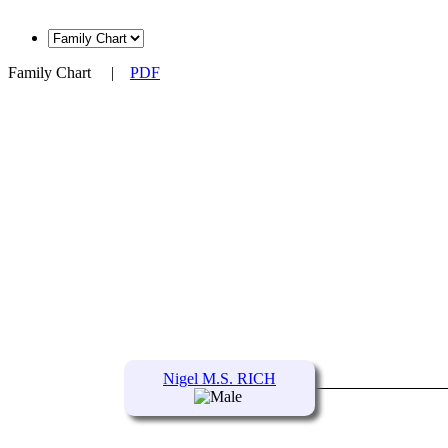
Family Chart
|
PDF
Nigel M.S. RICH