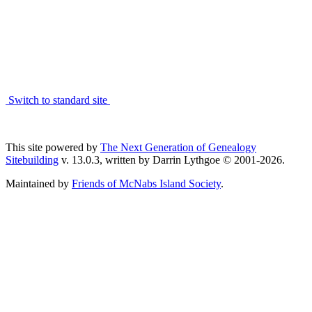
Switch to standard site
This site powered by
The Next Generation of Genealogy
Sitebuilding
v. 13.0.3, written by Darrin Lythgoe © 2001-2026.
Maintained by
Friends of McNabs Island Society
.