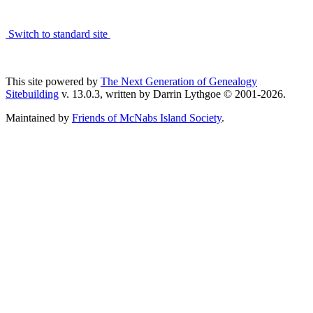
Switch to standard site
This site powered by
The Next Generation of Genealogy
Sitebuilding
v. 13.0.3, written by Darrin Lythgoe © 2001-2026.
Maintained by
Friends of McNabs Island Society
.