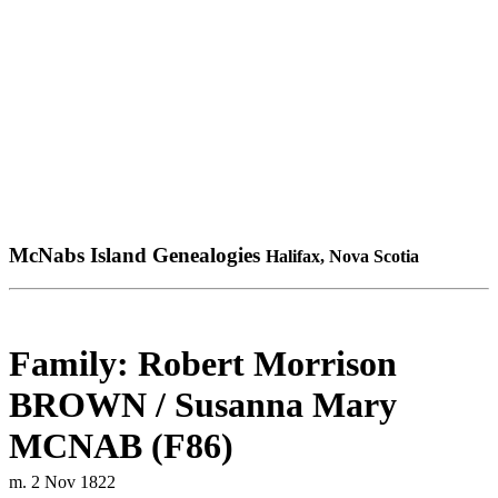
McNabs Island Genealogies
Halifax, Nova Scotia
Family: Robert Morrison
BROWN / Susanna Mary
MCNAB (F86)
m. 2 Nov 1822