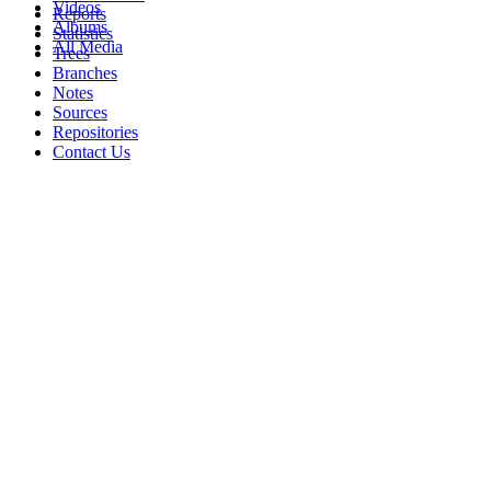
Videos
Reports
Albums
Statistics
All Media
Trees
Branches
Notes
Sources
Repositories
Contact Us