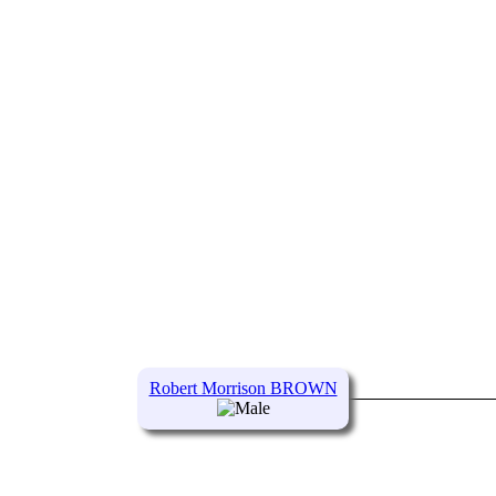
Robert Morrison BROWN