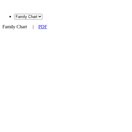
Family Chart
|
PDF