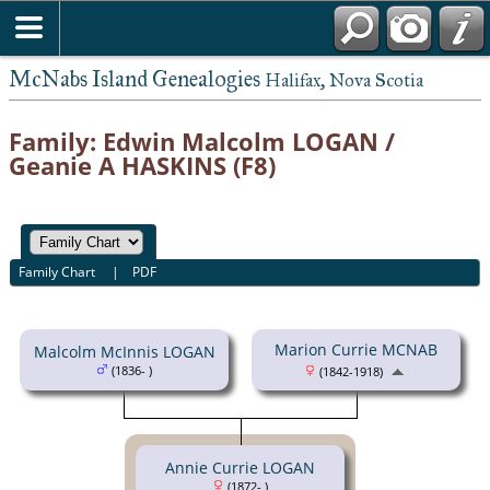
McNabs Island Genealogies
Halifax, Nova Scotia
Family: Edwin Malcolm LOGAN /
Geanie A HASKINS (F8)
Family Chart
|
PDF
Marion Currie MCNAB
Malcolm McInnis LOGAN
(1836- )
(1842-1918)
Annie Currie LOGAN
(1872- )