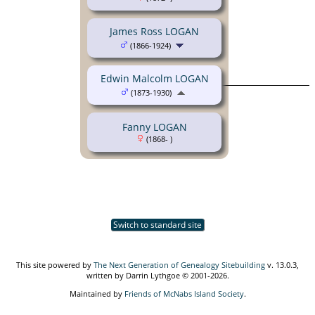
James Ross LOGAN
(1866-1924)
Edwin Malcolm LOGAN
(1873-1930)
Fanny LOGAN
(1868- )
Switch to standard site
This site powered by
The Next Generation of Genealogy Sitebuilding
v. 13.0.3,
written by Darrin Lythgoe © 2001-2026.
Maintained by
Friends of McNabs Island Society
.