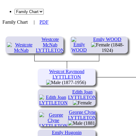
Family Chart
|
PDF
Westcote
Emily WOOD
McNab
(1848-
LYTTLETON
1924)
(1846-
1897)
Westcot Raymond
LYTTLETON
(1877-1956)
Edith Joan
LYTTLETON
(1873-1945)
George Clyne
LYTTLETON
(1881-
1953)
Emily Hugonin