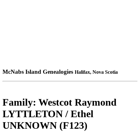
McNabs Island Genealogies
Halifax, Nova Scotia
Family: Westcot Raymond
LYTTLETON / Ethel
UNKNOWN (F123)