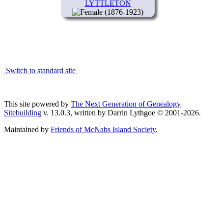
LYTTLETON
(1876-1923)
Switch to standard site
This site powered by
The Next Generation of Genealogy
Sitebuilding
v. 13.0.3, written by Darrin Lythgoe © 2001-2026.
Maintained by
Friends of McNabs Island Society
.