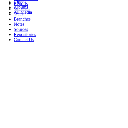
Videos
Reports
Albums
Statistics
All Media
Trees
Branches
Notes
Sources
Repositories
Contact Us