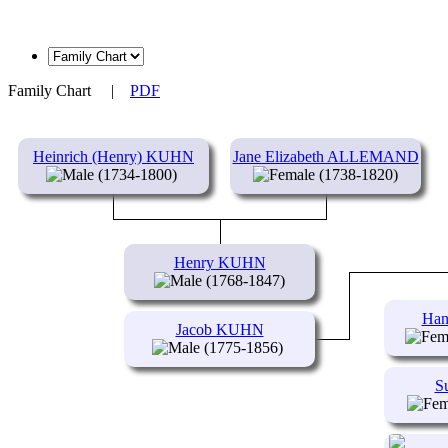
Family Chart
|
PDF
Heinrich (Henry) KUHN
Jane Elizabeth ALLEMAND
(1734-1800)
(1738-1820)
Henry KUHN
(1768-1847)
Han
Jacob KUHN
(1775-1856)
S