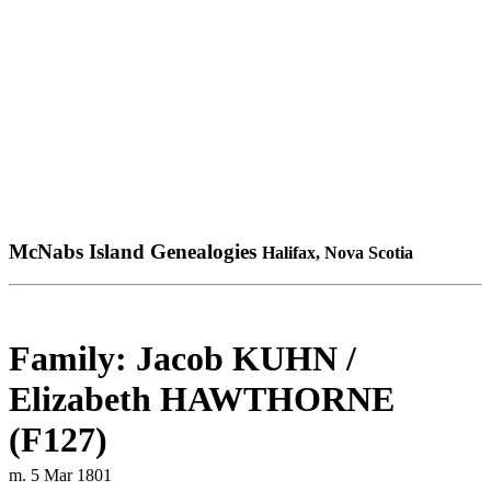
McNabs Island Genealogies
Halifax, Nova Scotia
Family: Jacob KUHN /
Elizabeth HAWTHORNE
(F127)
m. 5 Mar 1801