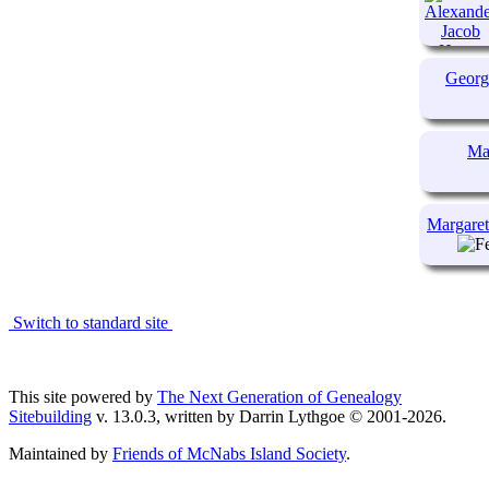
Geor
Ma
Margare
Switch to standard site
This site powered by
The Next Generation of Genealogy
Sitebuilding
v. 13.0.3, written by Darrin Lythgoe © 2001-2026.
Maintained by
Friends of McNabs Island Society
.