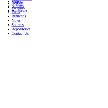
Videos
Reports
Albums
Statistics
All Media
Trees
Branches
Notes
Sources
Repositories
Contact Us