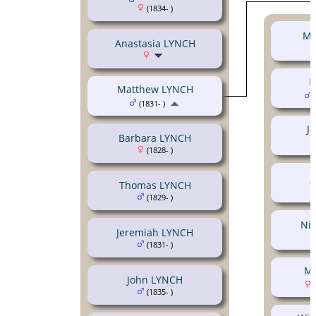
(1834- )
Mi
Anastasia LYNCH
M
Matthew LYNCH
(
(1831- )
J
Barbara LYNCH
(1828- )
J
Thomas LYNCH
(1829- )
Ni
Jeremiah LYNCH
(1831- )
Ma
John LYNCH
(
(1835- )