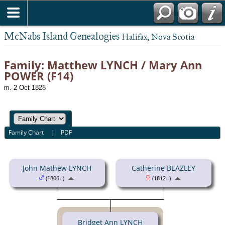
McNabs Island Genealogies
Halifax, Nova Scotia
Family: Matthew LYNCH / Mary Ann
POWER (F14)
m. 2 Oct 1828
Family Chart
|
PDF
John Mathew LYNCH
Catherine BEAZLEY
(1806- )
(1812- )
Bridget Ann LYNCH