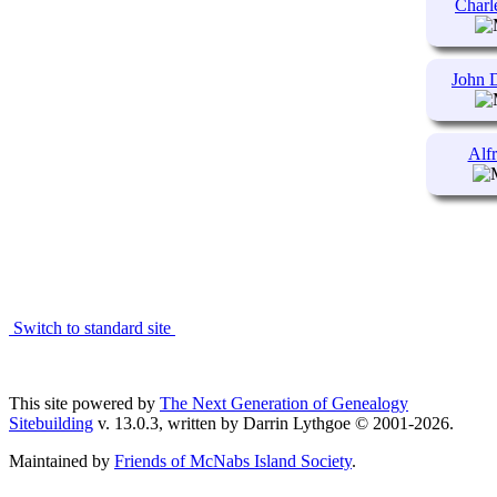
Char
John
Al
Switch to standard site
This site powered by
The Next Generation of Genealogy
Sitebuilding
v. 13.0.3, written by Darrin Lythgoe © 2001-2026.
Maintained by
Friends of McNabs Island Society
.