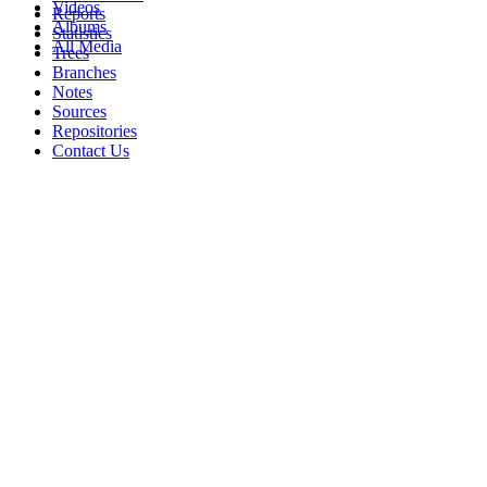
Videos
Reports
Albums
Statistics
All Media
Trees
Branches
Notes
Sources
Repositories
Contact Us