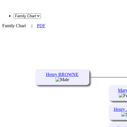
Family Chart
|
PDF
Henry BROWNE
Mar
Henry