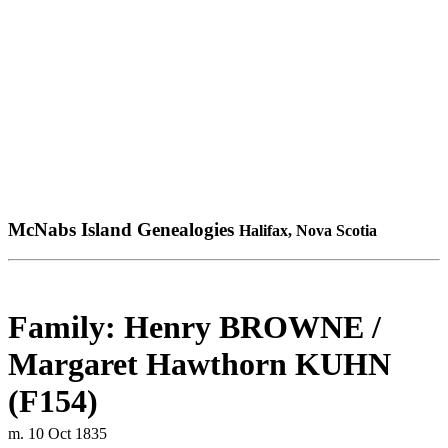
McNabs Island Genealogies
Halifax, Nova Scotia
Family: Henry BROWNE /
Margaret Hawthorn KUHN
(F154)
m. 10 Oct 1835