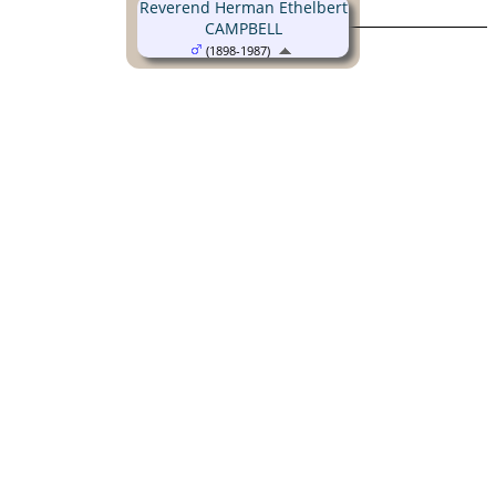
Reverend Herman Ethelbert
CAMPBELL
(1898-1987)