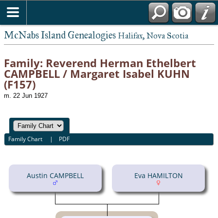
McNabs Island Genealogies
Halifax, Nova Scotia
Family: Reverend Herman Ethelbert
CAMPBELL / Margaret Isabel KUHN
(F157)
m. 22 Jun 1927
Family Chart
|
PDF
Austin CAMPBELL
Eva HAMILTON