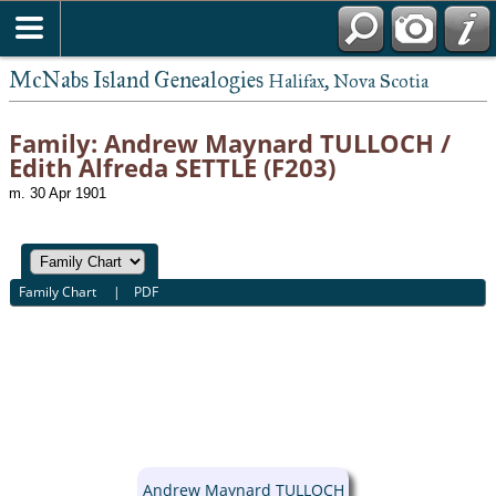
McNabs Island Genealogies
Halifax, Nova Scotia
Family: Andrew Maynard TULLOCH /
Edith Alfreda SETTLE (F203)
m. 30 Apr 1901
Family Chart
|
PDF
Andrew Maynard TULLOCH