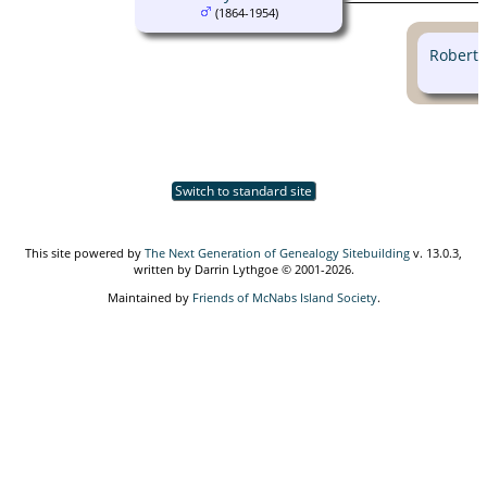
(1864-1954)
Robert
Switch to standard site
This site powered by
The Next Generation of Genealogy Sitebuilding
v. 13.0.3,
written by Darrin Lythgoe © 2001-2026.
Maintained by
Friends of McNabs Island Society
.