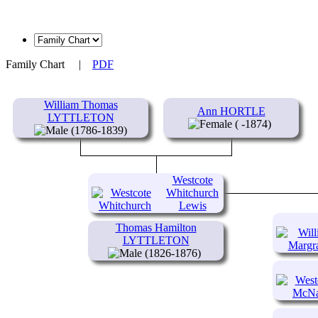
Family Chart
|
PDF
William Thomas
Ann HORTLE
LYTTLETON
( -1874)
(1786-1839)
Westcote
Whitchurch
Lewis
LYTTLETON
Thomas Hamilton
(1818-
LYTTLETON
1886)
(1826-1876)