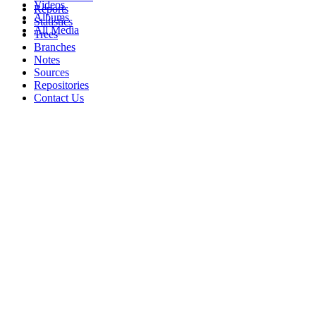
Videos
Reports
Albums
Statistics
All Media
Trees
Branches
Notes
Sources
Repositories
Contact Us