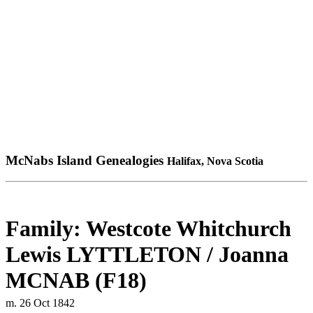
McNabs Island Genealogies
Halifax, Nova Scotia
Family: Westcote Whitchurch
Lewis LYTTLETON / Joanna
MCNAB (F18)
m. 26 Oct 1842