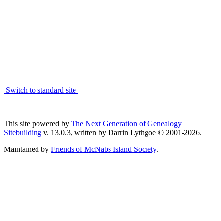
Switch to standard site
This site powered by
The Next Generation of Genealogy
Sitebuilding
v. 13.0.3, written by Darrin Lythgoe © 2001-2026.
Maintained by
Friends of McNabs Island Society
.