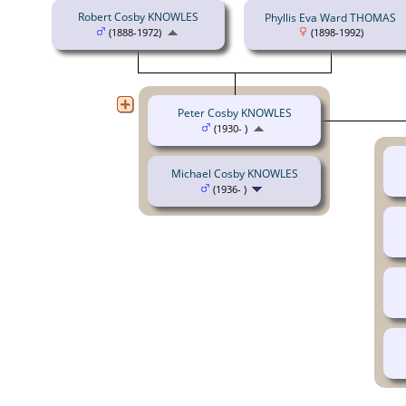
Robert Cosby KNOWLES
Phyllis Eva Ward THOMAS
(1888-1972)
(1898-1992)
Peter Cosby KNOWLES
(1930- )
Michael Cosby KNOWLES
(1936- )