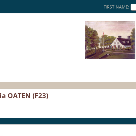
FIRST NAME:
ia OATEN (F23)