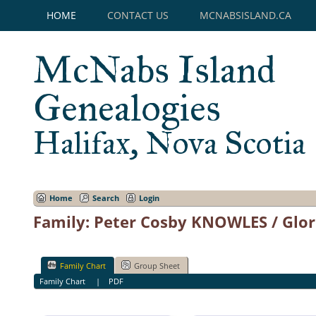
HOME
CONTACT US
MCNABSISLAND.CA
McNabs Island
Genealogies
Halifax, Nova Scotia
Home
Search
Login
Family: Peter Cosby KNOWLES / Glor
Family Chart
Group Sheet
Family Chart
|
PDF