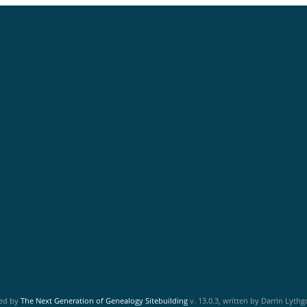
red by
The Next Generation of Genealogy Sitebuilding
v. 13.0.3, written by Darrin Lyth