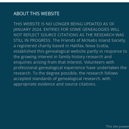
ABOUT THIS WEBSITE
THIS WEBSITE IS NO LONGER BEING UPDATED AS OF
JANUARY 2024. ENTRIES FOR SOME GENEALOGIES WILL
NOT REFLECT SOURCE CITATIONS AS THE RESEARCH WAS
STILL IN PROGRESS. The Friends of McNabs Island Society,
a registered charity based in Halifax, Nova Scotia,
established this genealogical website partly in response to
the growing interest in family history research and
enquiries arising from that interest. Volunteers with
professional genealogical experience have undertaken the
research. To the degree possible, the research follows
accepted standards of genealogical research, with
appropriate evidence and source citations.
This site powe