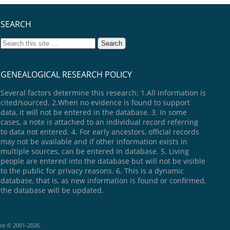
SEARCH
GENEALOGICAL RESEARCH POLICY
Several factors determine this research: 1.All information is
cited/sourced. 2.When no evidence is found to support
data, it will not be entered in the database. 3. In some
cases, a note is attached to an individual record referring
to data not entered. 4. For early ancestors, official records
may not be available and if other information exists in
multiple sources, can be entered in database. 5. Living
people are entered into the database but will not be visible
to the public for privacy reasons. 6. This is a dynamic
database, that is, as new information is found or confirmed,
the database will be updated.
goe © 2001-2026.