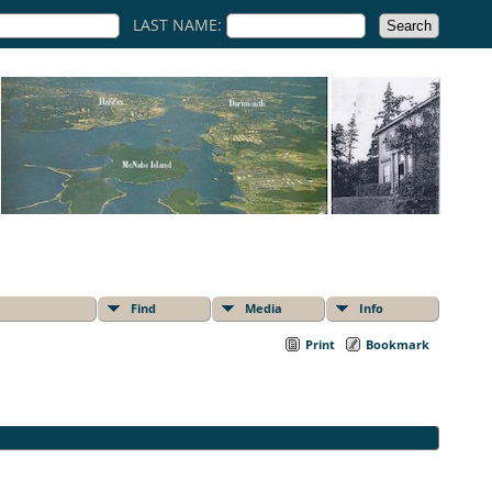
LAST NAME:
Find
Media
Info
Print
Bookmark