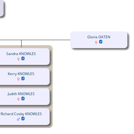
Gloria OATEN
Sandra KNOWLES
Kerry KNOWLES
Judith KNOWLES
Richard Cosby KNOWLES