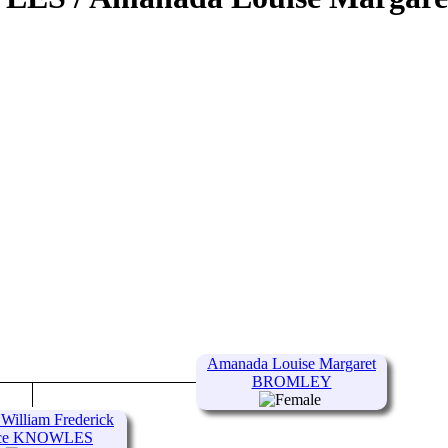
Amanada Louise Margaret
BROMLEY
 William Frederick
ce KNOWLES