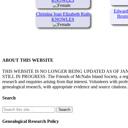
KNOWLES
Edward 
Christina Joan Elizabeth Ruth
Brom
KNOWLES
ABOUT THIS WEBSITE
THIS WEBSITE IS NO LONGER BEING UPDATED AS OF J
STILL IN PROGRESS. The Friends of McNabs Island Society, a registere
research and enquiries arising from that interest. Volunteers with pro
genealogical research, with appropriate evidence and source citations.
Search
Genealogical Research Policy