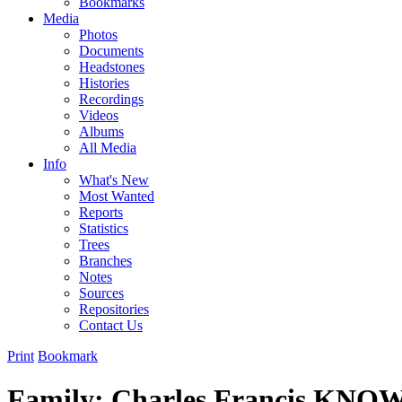
Bookmarks
Media
Photos
Documents
Headstones
Histories
Recordings
Videos
Albums
All Media
Info
What's New
Most Wanted
Reports
Statistics
Trees
Branches
Notes
Sources
Repositories
Contact Us
Print
Bookmark
Family: Charles Francis KNO