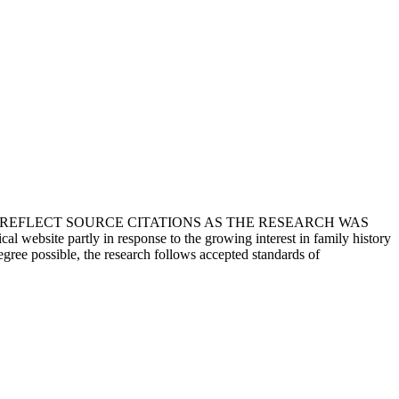
T REFLECT SOURCE CITATIONS AS THE RESEARCH WAS
 website partly in response to the growing interest in family history
egree possible, the research follows accepted standards of