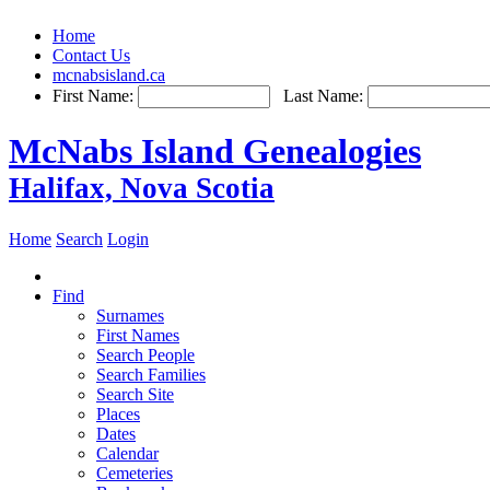
Home
Contact Us
mcnabsisland.ca
First Name:
Last Name:
McNabs Island Genealogies
Halifax, Nova Scotia
Home
Search
Login
Find
Surnames
First Names
Search People
Search Families
Search Site
Places
Dates
Calendar
Cemeteries