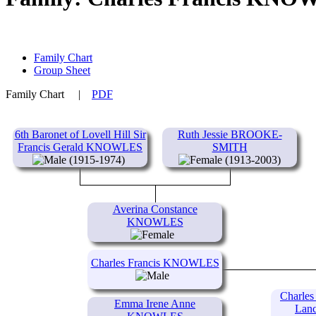
Family Chart
Group Sheet
Family Chart
|
PDF
6th Baronet of Lovell Hill Sir
Ruth Jessie BROOKE-
Francis Gerald KNOWLES
SMITH
(1915-1974)
(1913-2003)
Averina Constance
KNOWLES
Charles Francis KNOWLES
Charles
Emma Irene Anne
Lan