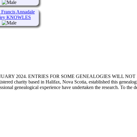
Francis Annadale
ley KNOWLES
ANUARY 2024. ENTRIES FOR SOME GENEALOGIES WILL NO
d charity based in Halifax, Nova Scotia, established this genealogical
fessional genealogical experience have undertaken the research. To the d