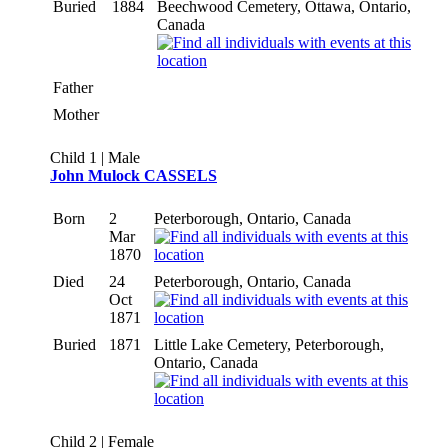
Buried
1884
Beechwood Cemetery, Ottawa, Ontario,
Canada
Father
Mother
Child 1 | Male
John Mulock CASSELS
Born
2
Peterborough, Ontario, Canada
Mar
1870
Died
24
Peterborough, Ontario, Canada
Oct
1871
Buried
1871
Little Lake Cemetery, Peterborough,
Ontario, Canada
Child 2 | Female