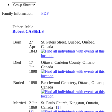
Family Information
|
PDF
Father | Male
Robert CASSELS
Born
27
St. Peters Street, Québec, Québec,
Apr
Canada
1843
Died
17
Ottawa, Carleton County, Ontario,
Jun
Canada
1898
Buried
1898
Beechwood Cemetery, Ottawa, Ontario,
Canada
Married
2 Jun
St. Pauls Church, Kingston, Ontario,
1869
Canada
[
1
]
[
1
]