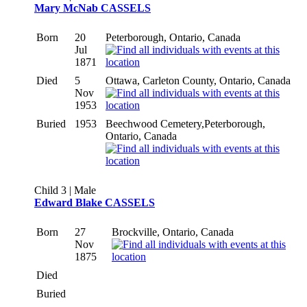
Mary McNab CASSELS
Born
20
Peterborough, Ontario, Canada
Jul
1871
Died
5
Ottawa, Carleton County, Ontario, Canada
Nov
1953
Buried
1953
Beechwood Cemetery,Peterborough,
Ontario, Canada
Child 3 | Male
Edward Blake CASSELS
Born
27
Brockville, Ontario, Canada
Nov
1875
Died
Buried