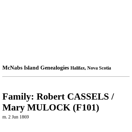
McNabs Island Genealogies
Halifax, Nova Scotia
Family: Robert CASSELS /
Mary MULOCK (F101)
m. 2 Jun 1869