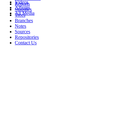
Videos
Reports
Albums
Statistics
All Media
Trees
Branches
Notes
Sources
Repositories
Contact Us