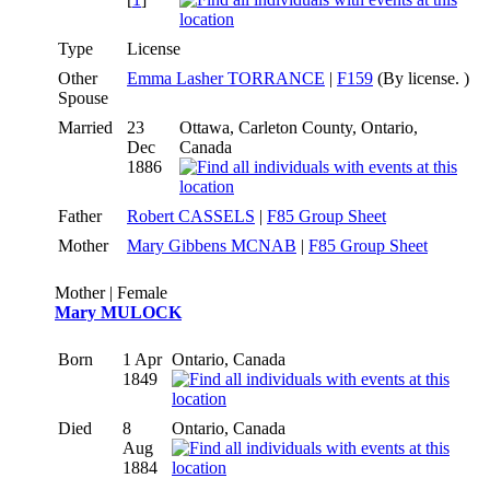
Type
License
Other
Emma Lasher TORRANCE
|
F159
(By license. )
Spouse
Married
23
Ottawa, Carleton County, Ontario,
Dec
Canada
1886
Father
Robert CASSELS
|
F85 Group Sheet
Mother
Mary Gibbens MCNAB
|
F85 Group Sheet
Mother | Female
Mary MULOCK
Born
1 Apr
Ontario, Canada
1849
Died
8
Ontario, Canada
Aug
1884