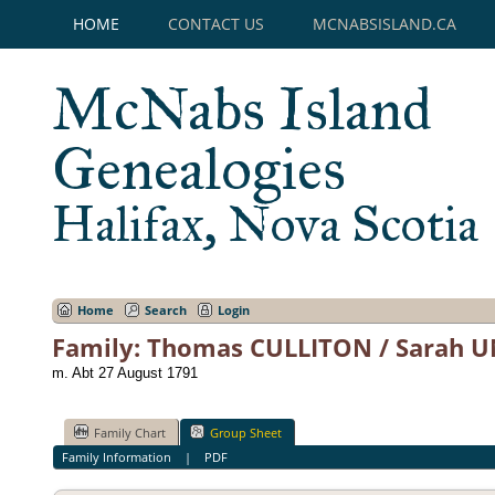
HOME
CONTACT US
MCNABSISLAND.CA
McNabs Island
Genealogies
Halifax, Nova Scotia
Home
Search
Login
Family: Thomas CULLITON / Sarah 
m. Abt 27 August 1791
Family Chart
Group Sheet
Family Information
|
PDF