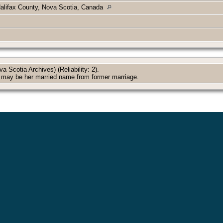
Halifax County, Nova Scotia, Canada
 Scotia Archives) (Reliability: 2).
 may be her married name from former marriage.