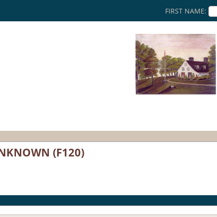
FIRST NAME:
UNKNOWN (F120)