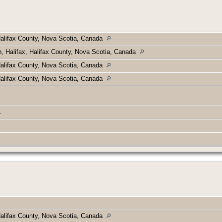
Halifax County, Nova Scotia, Canada
h, Halifax, Halifax County, Nova Scotia, Canada
Halifax County, Nova Scotia, Canada
Halifax County, Nova Scotia, Canada
e.
Halifax County, Nova Scotia, Canada