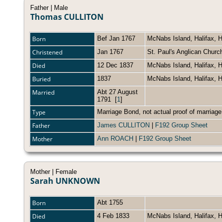
Father | Male
Thomas CULLITON
Born
Bef Jan 1767
McNabs Island, Halifax, 
Christened
Jan 1767
St. Paul's Anglican Churc
Died
12 Dec 1837
McNabs Island, Halifax, 
Buried
1837
McNabs Island, Halifax, 
Married
Abt 27 August
1791
[
1
]
Type
Marriage Bond, not actual proof of marriag
Father
James CULLITON
|
F192 Group Sheet
Mother
Ann ROACH
|
F192 Group Sheet
Mother | Female
Sarah UNKNOWN
Born
Abt 1755
Died
4 Feb 1833
McNabs Island, Halifax, 