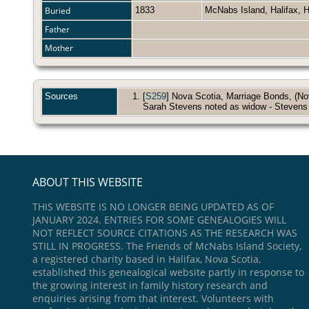
Buried
1833
McNabs Island, Halifax, 
Father
Mother
Sources
[
S259
] Nova Scotia, Marriage Bonds, (Nova
Sarah Stevens noted as widow - Stevens
ABOUT THIS WEBSITE
THIS WEBSITE IS NO LONGER BEING UPDATED AS OF
JANUARY 2024. ENTRIES FOR SOME GENEALOGIES WILL
NOT REFLECT SOURCE CITATIONS AS THE RESEARCH WAS
STILL IN PROGRESS. The Friends of McNabs Island Society,
a registered charity based in Halifax, Nova Scotia,
established this genealogical website partly in response to
the growing interest in family history research and
enquiries arising from that interest. Volunteers with