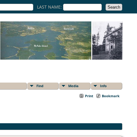
LAST NAME:
Find
Media
Info
Print
Bookmark