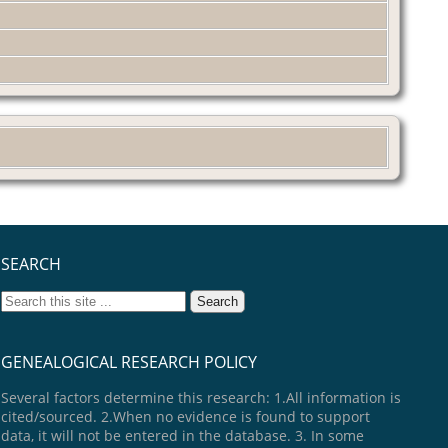
SEARCH
GENEALOGICAL RESEARCH POLICY
Several factors determine this research: 1.All information is
cited/sourced. 2.When no evidence is found to support
data, it will not be entered in the database. 3. In some