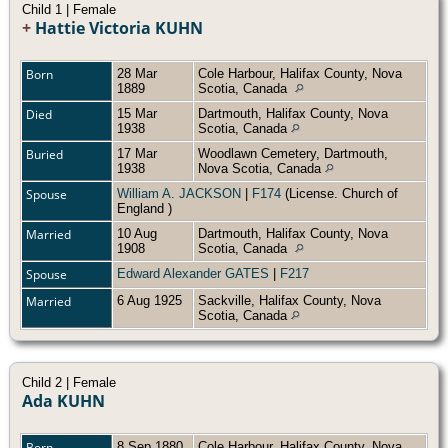
Child 1 | Female
+
Hattie Victoria KUHN
Born
28 Mar
Cole Harbour, Halifax County, Nova
1889
Scotia, Canada
Died
15 Mar
Dartmouth, Halifax County, Nova
1938
Scotia, Canada
Buried
17 Mar
Woodlawn Cemetery, Dartmouth,
1938
Nova Scotia, Canada
Spouse
William A. JACKSON
|
F174
(License. Church of
England )
Married
10 Aug
Dartmouth, Halifax County, Nova
1908
Scotia, Canada
Spouse
Edward Alexander GATES
|
F217
Married
6 Aug 1925
Sackville, Halifax County, Nova
Scotia, Canada
Child 2 | Female
Ada KUHN
Born
8 Sep 1880
Cole Harbour, Halifax County, Nova