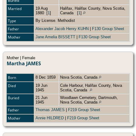
Buried
Married
19 Aug
Halifax, Halifax County, Nova Scotia,
1880
[
1
]
Canada
[
1
]
Type
By License. Methodist
Father
Alexander Jacob Henry KUHN
|
F130 Group Sheet
Mother
Jane Amelia BISSETT
|
F130 Group Sheet
Mother | Female
Martha JAMES
Born
8 Dec 1859
Nova Scotia, Canada
Died
19 Jun
Cole Harbour, Halifax County, Nova
1945
Scotia, Canada
Buried
21 Jun
Woodlawn Cemetery, Dartmouth,
1945
Nova Scotia, Canada
Father
Thomas JAMES
|
F219 Group Sheet
Mother
Annie HILDRED
|
F219 Group Sheet