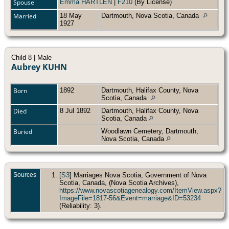
Spouse
Emma HARTLEN
|
F210
(By License)
Married
18 May
Dartmouth, Nova Scotia, Canada
1927
Child 8 | Male
Aubrey KUHN
Born
1892
Dartmouth, Halifax County, Nova
Scotia, Canada
Died
8 Jul 1892
Dartmouth, Halifax County, Nova
Scotia, Canada
Buried
Woodlawn Cemetery, Dartmouth,
Nova Scotia, Canada
Sources
[
S3
] Marriages Nova Scotia, Government of Nova
Scotia, Canada, (Nova Scotia Archives),
https://www.novascotiagenealogy.com/ItemView.aspx?
ImageFile=1817-56&Event=marriage&ID=53234
(Reliability: 3).