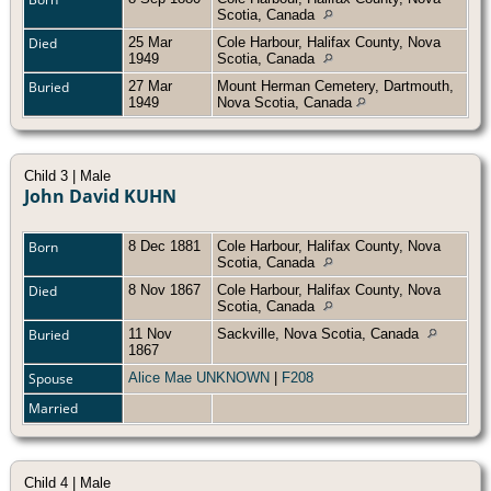
Scotia, Canada
Died
25 Mar
Cole Harbour, Halifax County, Nova
1949
Scotia, Canada
Buried
27 Mar
Mount Herman Cemetery, Dartmouth,
1949
Nova Scotia, Canada
Child 3 | Male
John David KUHN
Born
8 Dec 1881
Cole Harbour, Halifax County, Nova
Scotia, Canada
Died
8 Nov 1867
Cole Harbour, Halifax County, Nova
Scotia, Canada
Buried
11 Nov
Sackville, Nova Scotia, Canada
1867
Spouse
Alice Mae UNKNOWN
|
F208
Married
Child 4 | Male