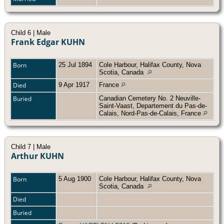
Child 6 | Male
Frank Edgar KUHN
Born
25 Jul 1894
Cole Harbour, Halifax County, Nova
Scotia, Canada
Died
9 Apr 1917
France
Buried
Canadian Cemetery No. 2 Neuville-
Saint-Vaast, Departement du Pas-de-
Calais, Nord-Pas-de-Calais, France
Child 7 | Male
Arthur KUHN
Born
5 Aug 1900
Cole Harbour, Halifax County, Nova
Scotia, Canada
Died
Buried