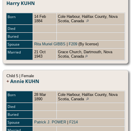
Harry KUHN
Born
14 Feb
Cole Harbour, Halifax County, Nova
1884
Scotia, Canada
Died
Buried
Spouse
Rita Muriel GIBBS
|
F209
(By license)
Married
21 Oct
Grace Church, Dartmouth, Nova
1943
Scotia, Canada
Child 5 | Female
+
Annie KUHN
Born
28 Mar
Cole Harbour, Halifax County, Nova
1890
Scotia, Canada
Died
Buried
Spouse
Patrick J. POWER
|
F214
Married