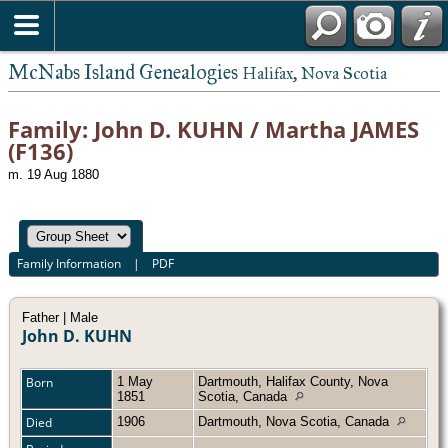
McNabs Island Genealogies
Halifax, Nova Scotia
Family: John D. KUHN / Martha JAMES
(F136)
m. 19 Aug 1880
Family Information
|
PDF
Father | Male
John D. KUHN
Born
1 May
Dartmouth, Halifax County, Nova
1851
Scotia, Canada
Died
1906
Dartmouth, Nova Scotia, Canada