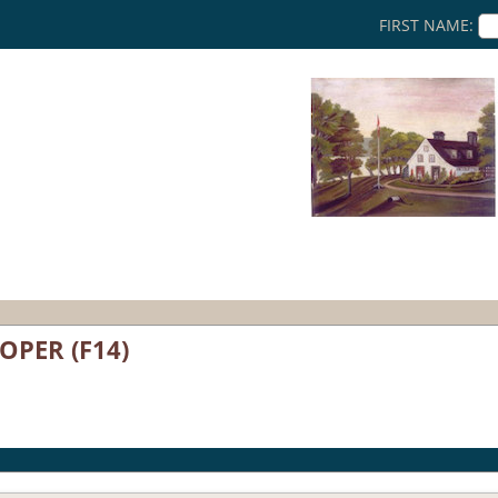
FIRST NAME:
OOPER (F14)