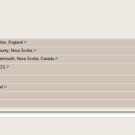
hire, England
ounty, Nova Scotia
Dartmouth, Nova Scotia, Canada
d
[
1
]
and