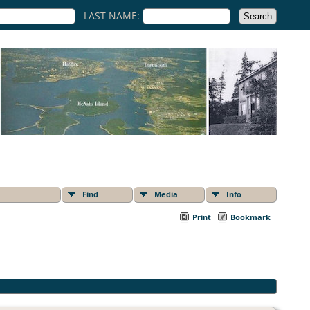
LAST NAME:
Find
Media
Info
Print
Bookmark