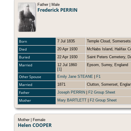
Father | Male
Frederick PERRIN
Born
7 Jul 1835
Temple Cloud, Somersets
Died
20 Apr 1930
McNabs Island, Halifax C
Buried
22 Apr 1930
Saint Peters Cemetery, 
Married
12 Jul 1860
Epsom, Surrey, Englan
[
1
]
Other Spouse
Emily Jane STEANE
|
F1
Married
1871
Clutton, Somerset, Engl
Father
Joseph PERRIN
|
F2 Group Sheet
Mother
Mary BARTLETT
|
F2 Group Sheet
Mother | Female
Helen COOPER