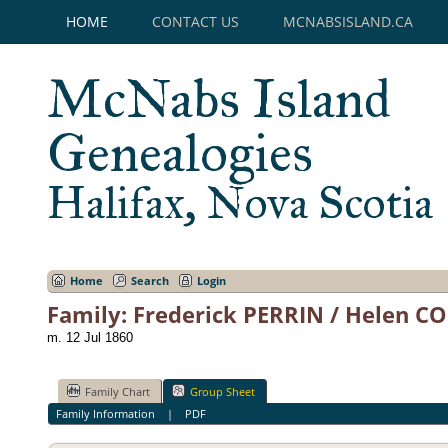
HOME
CONTACT US
MCNABSISLAND.CA
McNabs Island
Genealogies
Halifax, Nova Scotia
Home
Search
Login
Family: Frederick PERRIN / Helen C
m. 12 Jul 1860
Family Chart
Group Sheet
Family Information
|
PDF