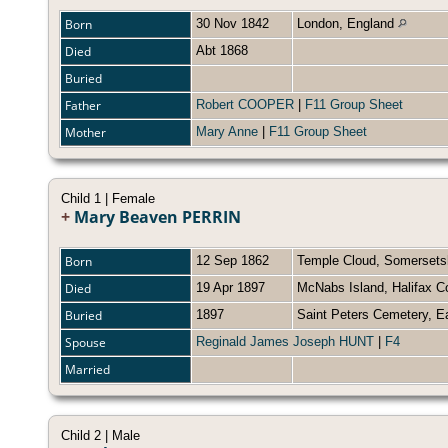
Born
30 Nov 1842
London, England
Died
Abt 1868
Buried
Father
Robert COOPER
|
F11 Group Sheet
Mother
Mary Anne
|
F11 Group Sheet
Child 1 | Female
+
Mary Beaven PERRIN
Born
12 Sep 1862
Temple Cloud, Somersets
Died
19 Apr 1897
McNabs Island, Halifax C
Buried
1897
Saint Peters Cemetery, E
Spouse
Reginald James Joseph HUNT
|
F4
Married
Child 2 | Male