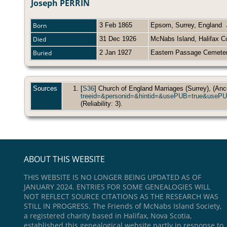
Joseph PERRIN
Born
3 Feb 1865
Epsom, Surrey, England
Died
31 Dec 1926
McNabs Island, Halifax C
Buried
2 Jan 1927
Eastern Passage Cemeter
Sources
[
S36
] Church of England Marriages (Surrey), (Anc
treeid=&personid=&hintid=&usePUB=true
(Reliability: 3).
ABOUT THIS WEBSITE
THIS WEBSITE IS NO LONGER BEING UPDATED AS OF
JANUARY 2024. ENTRIES FOR SOME GENEALOGIES WILL
NOT REFLECT SOURCE CITATIONS AS THE RESEARCH WAS
STILL IN PROGRESS. The Friends of McNabs Island Society,
a registered charity based in Halifax, Nova Scotia,
established this genealogical website partly in response to