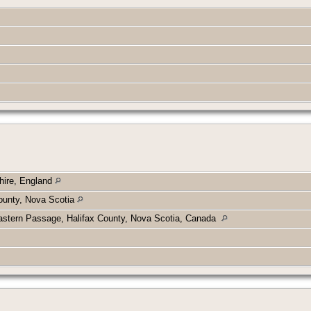
hire, England
ounty, Nova Scotia
astern Passage, Halifax County, Nova Scotia, Canada