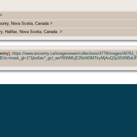
ounty, Nova Scotia, Canada
y, Halifax, Nova Scotia, Canada
estry),
https://www.ancestry.ca/imageviewer/collections/4779/images/40761
&usePUBJs=true&_gl=1*1jke5av*_gcl_aw*R0NMLjE2NzM3MTkyMjAuQ2