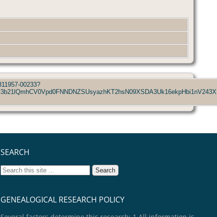
_311957-00233?
p3S0NBaUF3b21lQmhCV0Vpd0FNNDNZSUsyazhKT2hsN09XSDA3Uk16ekpHb
SEARCH
GENEALOGICAL RESEARCH POLICY
Several factors determine this research: 1.All information is