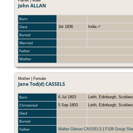
Father | Male
John ALLAN
Born
Died
1bt 1836
India
Buried
Married
Father
Mother
Mother | Female
Jane Tod(d) CASSELS
Born
6 Jul 1803
Leith, Edinburgh, Scotla
Christened
5 Sep 1803
Leith, Edinburgh, Scotla
Died
Buried
Father
Walter Gibson CASSELS
|
F108 Group She