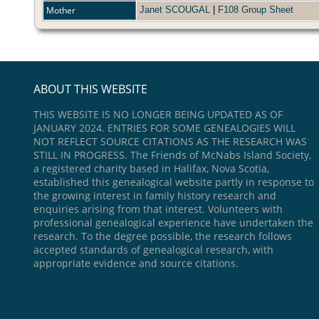
Mother
Janet SCOUGAL
|
F108 Group Sheet
ABOUT THIS WEBSITE
THIS WEBSITE IS NO LONGER BEING UPDATED AS OF
JANUARY 2024. ENTRIES FOR SOME GENEALOGIES WILL
NOT REFLECT SOURCE CITATIONS AS THE RESEARCH WAS
STILL IN PROGRESS. The Friends of McNabs Island Society,
a registered charity based in Halifax, Nova Scotia,
established this genealogical website partly in response to
the growing interest in family history research and
enquiries arising from that interest. Volunteers with
professional genealogical experience have undertaken the
research. To the degree possible, the research follows
accepted standards of genealogical research, with
appropriate evidence and source citations.