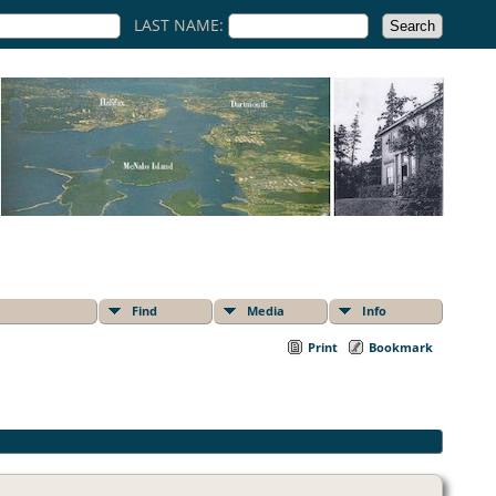
LAST NAME:
Find
Media
Info
Print
Bookmark