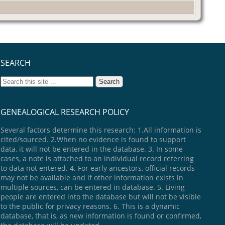
SEARCH
GENEALOGICAL RESEARCH POLICY
Several factors determine this research: 1.All information is
cited/sourced. 2.When no evidence is found to support
data, it will not be entered in the database. 3. In some
cases, a note is attached to an individual record referring
to data not entered. 4. For early ancestors, official records
may not be available and if other information exists in
multiple sources, can be entered in database. 5. Living
people are entered into the database but will not be visible
to the public for privacy reasons. 6. This is a dynamic
database, that is, as new information is found or confirmed,