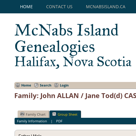
HOME
CONTACT US
MCNABSISLAND.CA
McNabs Island
Genealogies
Halifax, Nova Scotia
Home
Search
Login
Family: John ALLAN / Jane Tod(d) CAS
Family Chart
Group Sheet
Family Information
|
PDF