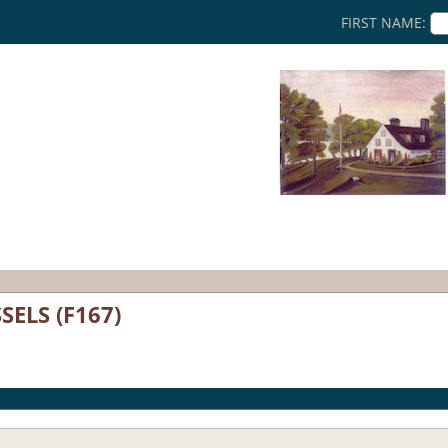
FIRST NAME:
SELS (F167)