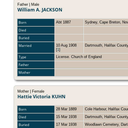
Father | Male
William A. JACKSON
Born
Abt 1887
Sydney, Cape Breton, No
Died
Buried
Married
10 Aug 1908
Dartmouth, Halifax Coun
[
1
]
Type
License. Church of England
Father
Mother
Mother | Female
Hattie Victoria KUHN
Born
28 Mar 1889
Cole Harbour, Halifax Co
Died
15 Mar 1938
Dartmouth, Halifax Count
Buried
17 Mar 1938
Woodlawn Cemetery, Dart