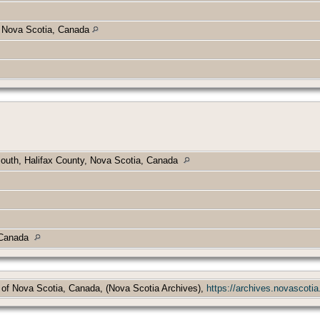
y, Nova Scotia, Canada
outh, Halifax County, Nova Scotia, Canada
, Canada
 of Nova Scotia, Canada, (Nova Scotia Archives),
https://archives.novascotia