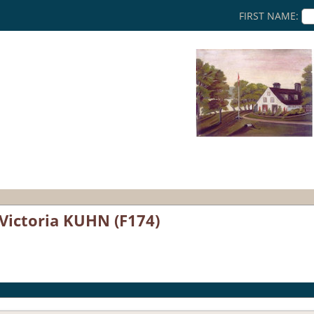
FIRST NAME:
 Victoria KUHN (F174)