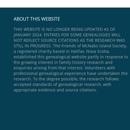
ABOUT THIS WEBSITE
THIS WEBSITE IS NO LONGER BEING UPDATED AS OF
JANUARY 2024. ENTRIES FOR SOME GENEALOGIES WILL
NOT REFLECT SOURCE CITATIONS AS THE RESEARCH WAS
STILL IN PROGRESS. The Friends of McNabs Island Society,
a registered charity based in Halifax, Nova Scotia,
established this genealogical website partly in response to
the growing interest in family history research and
enquiries arising from that interest. Volunteers with
professional genealogical experience have undertaken the
research. To the degree possible, the research follows
accepted standards of genealogical research, with
appropriate evidence and source citations.