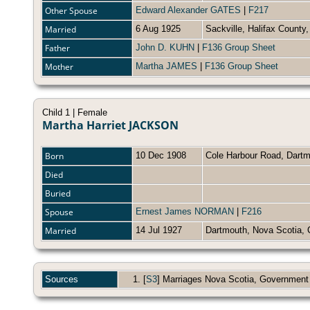
Other Spouse
Edward Alexander GATES
|
F217
Married
6 Aug 1925
Sackville, Halifax Count
Father
John D. KUHN
|
F136 Group Sheet
Mother
Martha JAMES
|
F136 Group Sheet
Child 1 | Female
Martha Harriet JACKSON
Born
10 Dec 1908
Cole Harbour Road, Dartm
Died
Buried
Spouse
Ernest James NORMAN
|
F216
Married
14 Jul 1927
Dartmouth, Nova Scotia
Sources
[
S3
] Marriages Nova Scotia, Government