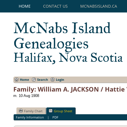
HOME
CONTACT US
MCNABSISLAND.CA
McNabs Island
Genealogies
Halifax, Nova Scotia
Home
Search
Login
Family: William A. JACKSON / Hattie
m. 10 Aug 1908
Family Chart
Group Sheet
Family Information
|
PDF