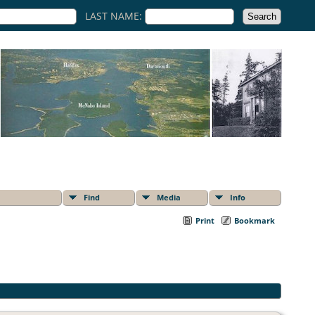
LAST NAME:
Find
Media
Info
Print
Bookmark