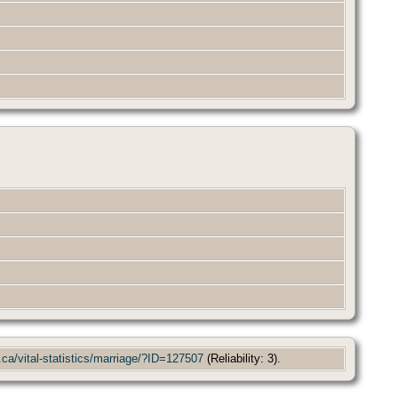
.ca/vital-statistics/marriage/?ID=127507
(Reliability: 3).