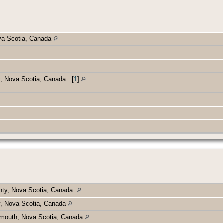
va Scotia, Canada
ty, Nova Scotia, Canada
[
1
]
unty, Nova Scotia, Canada
y, Nova Scotia, Canada
mouth, Nova Scotia, Canada