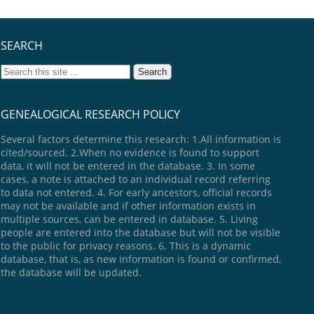
SEARCH
GENEALOGICAL RESEARCH POLICY
Several factors determine this research: 1.All information is
cited/sourced. 2.When no evidence is found to support
data, it will not be entered in the database. 3. In some
cases, a note is attached to an individual record referring
to data not entered. 4. For early ancestors, official records
may not be available and if other information exists in
multiple sources, can be entered in database. 5. Living
people are entered into the database but will not be visible
to the public for privacy reasons. 6. This is a dynamic
database, that is, as new information is found or confirmed,
the database will be updated.