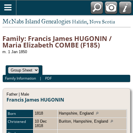
McNabs Island Genealogies
Halifax, Nova Scotia
Family: Francis James HUGONIN /
Maria Elizabeth COMBE (F185)
m. 1 Jan 1850
Family Information
|
PDF
Father | Male
Francis James HUGONIN
Born
1818
Hampshire, England
Christened
10 Dec
Buriton, Hampshire, England
1818