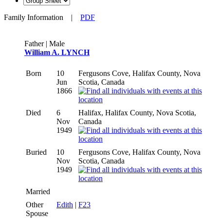
Family Information
|
PDF
Father | Male
William A. LYNCH
Born
10
Fergusons Cove, Halifax County, Nova
Jun
Scotia, Canada
1866
Died
6
Halifax, Halifax County, Nova Scotia,
Nov
Canada
1949
Buried
10
Fergusons Cove, Halifax County, Nova
Nov
Scotia, Canada
1949
Married
Other
Edith
|
F23
Spouse