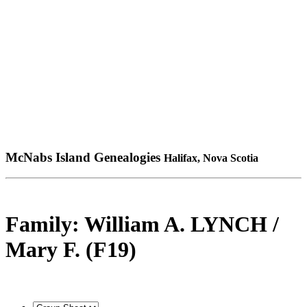
McNabs Island Genealogies
Halifax, Nova Scotia
Family: William A. LYNCH /
Mary F. (F19)