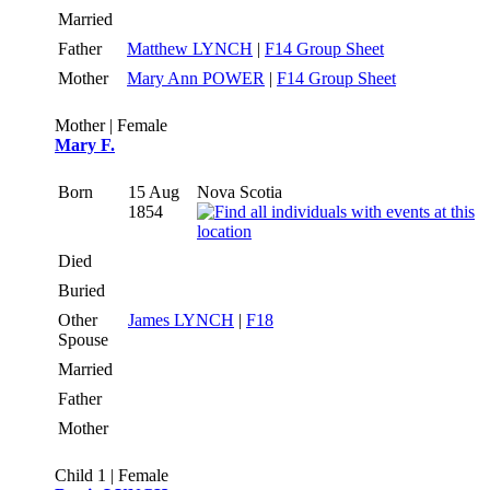
Married
Father
Matthew LYNCH
|
F14 Group Sheet
Mother
Mary Ann POWER
|
F14 Group Sheet
Mother | Female
Mary F.
Born
15 Aug
Nova Scotia
1854
Died
Buried
Other
James LYNCH
|
F18
Spouse
Married
Father
Mother
Child 1 | Female