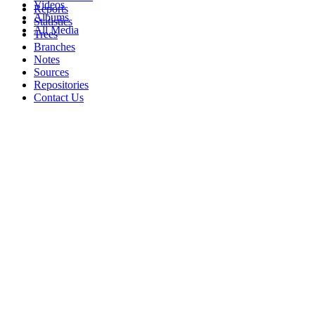
Videos
Reports
Albums
Statistics
All Media
Trees
Branches
Notes
Sources
Repositories
Contact Us