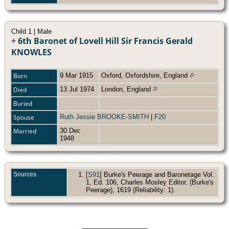
Child 1 | Male
+
6th Baronet of Lovell Hill Sir Francis Gerald
KNOWLES
Born
9 Mar 1915
Oxford, Oxfordshire, England
Died
13 Jul 1974
London, England
Buried
Spouse
Ruth Jessie BROOKE-SMITH
|
F20
Married
30 Dec
1948
Sources
[
S91
] Burke's Peerage and Baronetage Vol.
1, Ed. 106, Charles Mosley Editor, (Burke's
Peerage), 1619 (Reliability: 1).