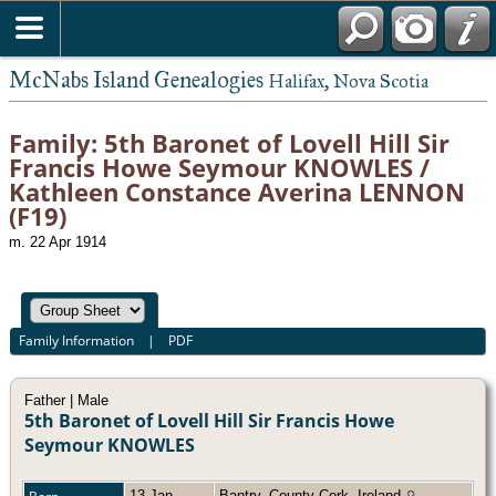
McNabs Island Genealogies
Halifax, Nova Scotia
Family: 5th Baronet of Lovell Hill Sir
Francis Howe Seymour KNOWLES /
Kathleen Constance Averina LENNON
(F19)
m. 22 Apr 1914
Family Information
|
PDF
Father | Male
5th Baronet of Lovell Hill Sir Francis Howe
Seymour KNOWLES
13 Jan
Bantry, County Cork, Ireland