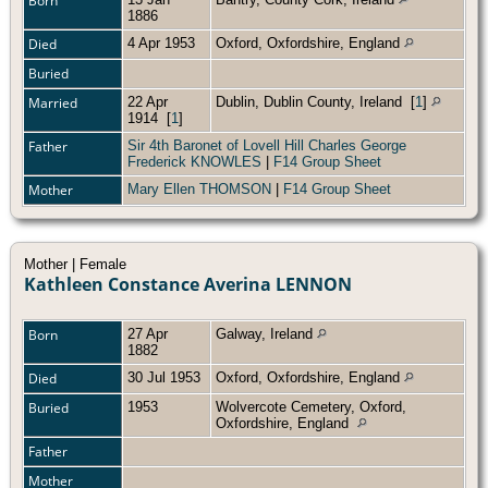
Born
1886
Died
4 Apr 1953
Oxford, Oxfordshire, England
Buried
Married
22 Apr
Dublin, Dublin County, Ireland
[
1
]
1914
[
1
]
Father
Sir 4th Baronet of Lovell Hill Charles George
Frederick KNOWLES
|
F14 Group Sheet
Mother
Mary Ellen THOMSON
|
F14 Group Sheet
Mother | Female
Kathleen Constance Averina LENNON
Born
27 Apr
Galway, Ireland
1882
Died
30 Jul 1953
Oxford, Oxfordshire, England
Buried
1953
Wolvercote Cemetery, Oxford,
Oxfordshire, England
Father
Mother