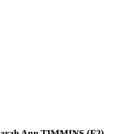
Sarah Ann TIMMINS (F2)