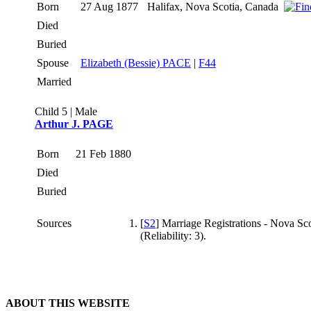
Born
27 Aug 1877
Halifax, Nova Scotia, Canada
Died
Buried
Spouse
Elizabeth (Bessie) PACE
|
F44
Married
Child 5 | Male
Arthur J. PAGE
Born
21 Feb 1880
Died
Buried
Sources
[
S2
] Marriage Registrations - Nova Sco
(Reliability: 3).
ABOUT THIS WEBSITE