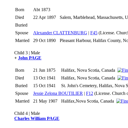
Born
Abt 1873
Died
22 Apr 1897
Salem, Marblehead, Massachusetts,
Buried
Spouse
Alexander CLATTENBURG
|
F45
(License. Churc
Married
29 Oct 1890
Pleasant Harbour, Halifax County, 
Child 3 | Male
+
John PAGE
Born
21 Jun 1875
Halifax, Nova Scotia, Canada
Died
13 Oct 1941
Halifax, Nova Scotia, Canada
Buried
15 Oct 1941
St. John's Cemetery, Halifax, Nova
Spouse
Jessie Zelona BOUTILIER
|
F12
(License. Church 
Married
21 May 1907
Halifax,Nova Scotia, Canada
Child 4 | Male
Charles William PAGE