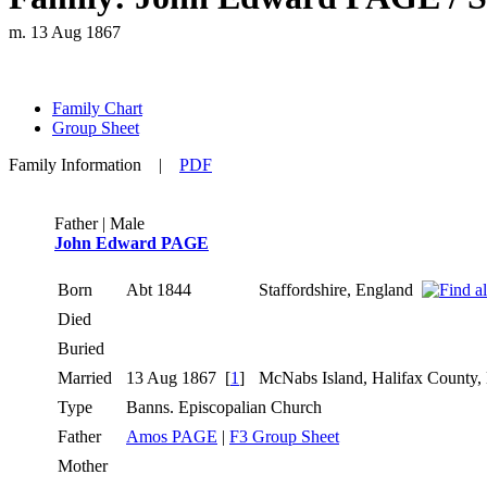
m. 13 Aug 1867
Family Chart
Group Sheet
Family Information
|
PDF
Father | Male
John Edward PAGE
Born
Abt 1844
Staffordshire, England
Died
Buried
Married
13 Aug 1867
[
1
]
McNabs Island, Halifax County
Type
Banns. Episcopalian Church
Father
Amos PAGE
|
F3 Group Sheet
Mother