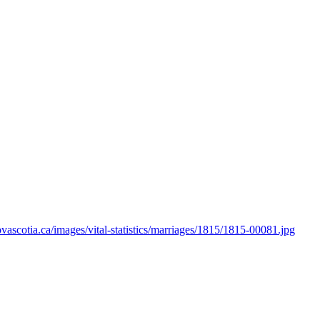
novascotia.ca/images/vital-statistics/marriages/1815/1815-00081.jpg