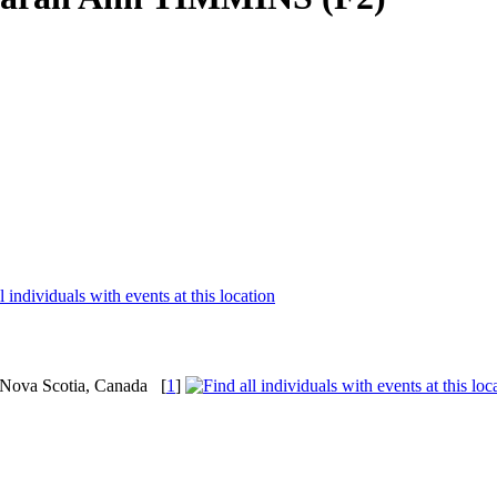
, Nova Scotia, Canada
[
1
]