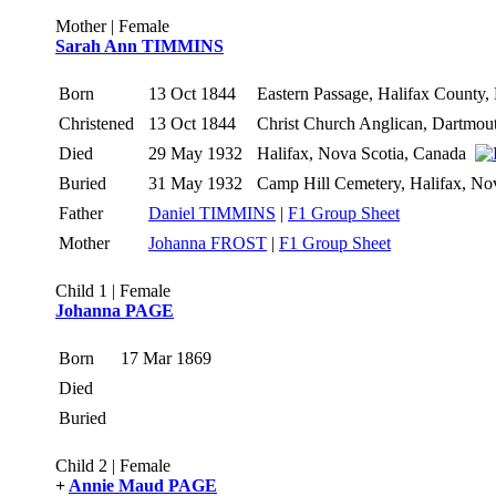
Mother | Female
Sarah Ann TIMMINS
Born
13 Oct 1844
Eastern Passage, Halifax County
Christened
13 Oct 1844
Christ Church Anglican, Dartmou
Died
29 May 1932
Halifax, Nova Scotia, Canada
Buried
31 May 1932
Camp Hill Cemetery, Halifax, N
Father
Daniel TIMMINS
|
F1 Group Sheet
Mother
Johanna FROST
|
F1 Group Sheet
Child 1 | Female
Johanna PAGE
Born
17 Mar 1869
Died
Buried
Child 2 | Female
+
Annie Maud PAGE