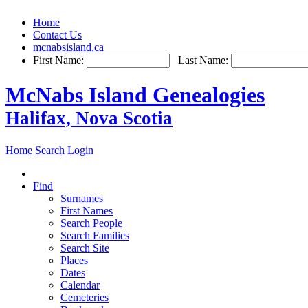
Home
Contact Us
mcnabsisland.ca
First Name:
Last Name:
McNabs Island Genealogies
Halifax, Nova Scotia
Home
Search
Login
Find
Surnames
First Names
Search People
Search Families
Search Site
Places
Dates
Calendar
Cemeteries