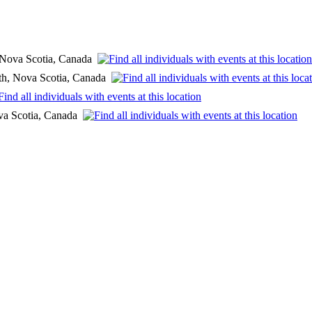
, Nova Scotia, Canada
th, Nova Scotia, Canada
ova Scotia, Canada