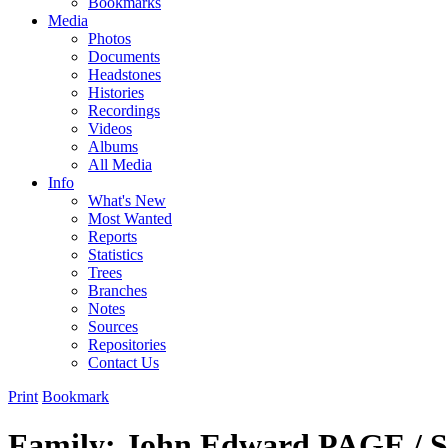
Bookmarks
Media
Photos
Documents
Headstones
Histories
Recordings
Videos
Albums
All Media
Info
What's New
Most Wanted
Reports
Statistics
Trees
Branches
Notes
Sources
Repositories
Contact Us
Print
Bookmark
Family: John Edward PAGE / 