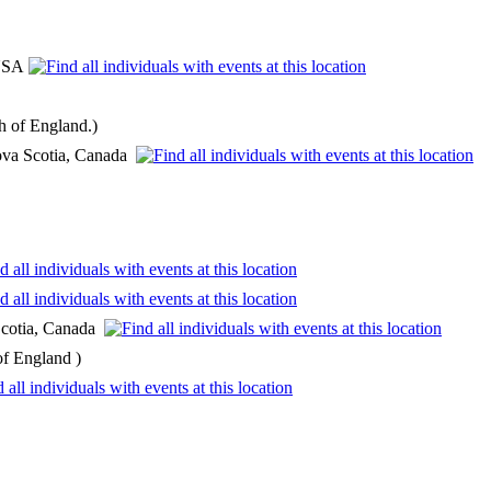
 USA
h of England.)
Nova Scotia, Canada
 Scotia, Canada
of England )