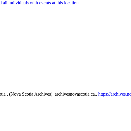
tia , (Nova Scotia Archives), archivesnovascotia.ca.,
https://archives.