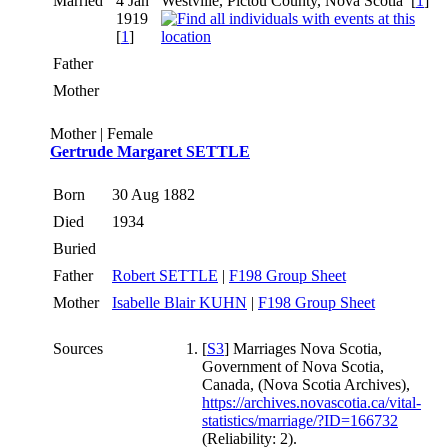
Married
4 Jan
Westville, Pictou County, Nova Scotia
[
1
]
1919
[
1
]
Father
Mother
Mother | Female
Gertrude Margaret SETTLE
Born
30 Aug 1882
Died
1934
Buried
Father
Robert SETTLE
|
F198 Group Sheet
Mother
Isabelle Blair KUHN
|
F198 Group Sheet
Sources
[
S3
] Marriages Nova Scotia,
Government of Nova Scotia,
Canada, (Nova Scotia Archives),
https://archives.novascotia.ca/vital-
statistics/marriage/?ID=166732
(Reliability: 2).