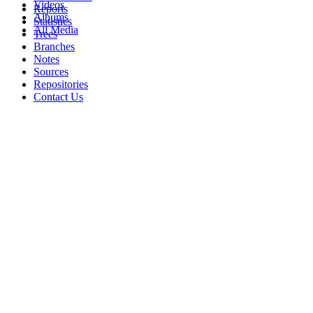
Videos
Reports
Albums
Statistics
All Media
Trees
Branches
Notes
Sources
Repositories
Contact Us