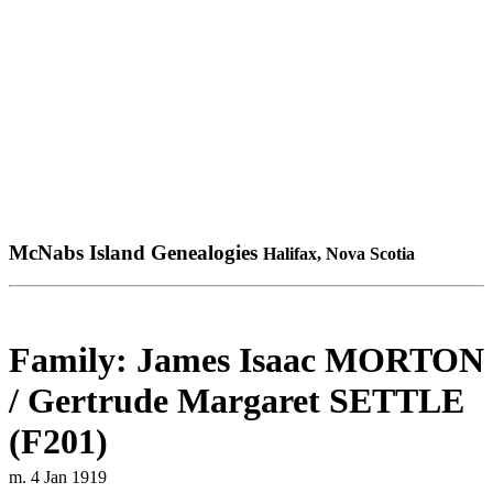
McNabs Island Genealogies
Halifax, Nova Scotia
Family: James Isaac MORTON
/ Gertrude Margaret SETTLE
(F201)
m. 4 Jan 1919