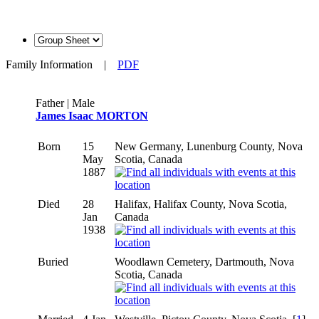
Family Information
|
PDF
Father | Male
James Isaac MORTON
Born
15
New Germany, Lunenburg County, Nova
May
Scotia, Canada
1887
Died
28
Halifax, Halifax County, Nova Scotia,
Jan
Canada
1938
Buried
Woodlawn Cemetery, Dartmouth, Nova
Scotia, Canada