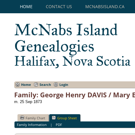
HOME
CONTACT US
MCNABSISLAND.CA
McNabs Island
Genealogies
Halifax, Nova Scotia
Home
Search
Login
Family: George Henry DAVIS / Mary 
m. 25 Sep 1873
Family Chart
Group Sheet
Family Information
|
PDF