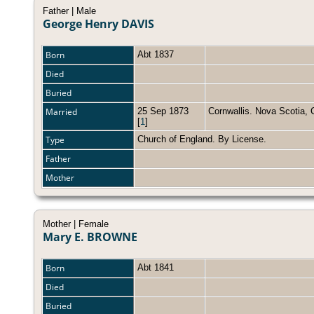
Father | Male
George Henry DAVIS
Born
Abt 1837
Died
Buried
Married
25 Sep 1873
Cornwallis. Nova Scotia
[
1
]
Type
Church of England. By License.
Father
Mother
Mother | Female
Mary E. BROWNE
Born
Abt 1841
Died
Buried