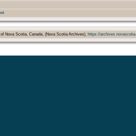
eet
 of Nova Scotia, Canada, (Nova Scotia Archives),
https://archives.novascotia