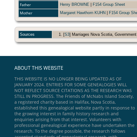
Father
Henry BROWNE
|
F154 Group Sheet
Mother
Margaret Hawthorn KUHN
|
F154 Group Sh
Sources
[
S3
] Marriages Nova Scotia, Government
ABOUT THIS WEBSITE
THIS WEBSITE IS NO LONGER BEING UPDATED AS OF
JANUARY 2024. ENTRIES FOR SOME GENEALOGIES WILL
NOT REFLECT SOURCE CITATIONS AS THE RESEARCH WAS
STILL IN PROGRESS. The Friends of McNabs Island Society,
a registered charity based in Halifax, Nova Scotia,
established this genealogical website partly in response to
the growing interest in family history research and
enquiries arising from that interest. Volunteers with
professional genealogical experience have undertaken the
research. To the degree possible, the research follows
accepted standards of genealogical research, with