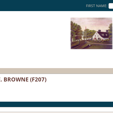
FIRST NAME:
E. BROWNE (F207)