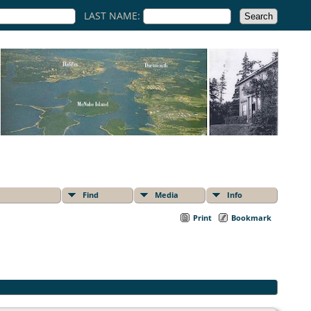
LAST NAME:
Find
Media
Info
Print
Bookmark