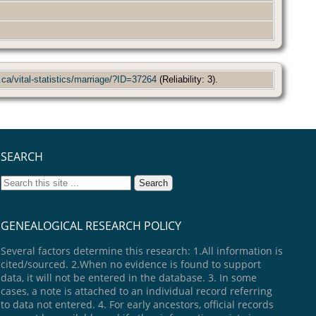
.ca/vital-statistics/marriage/?ID=37264
(Reliability: 3).
SEARCH
GENEALOGICAL RESEARCH POLICY
Several factors determine this research: 1.All information is
cited/sourced. 2.When no evidence is found to support
data, it will not be entered in the database. 3. In some
cases, a note is attached to an individual record referring
to data not entered. 4. For early ancestors, official records