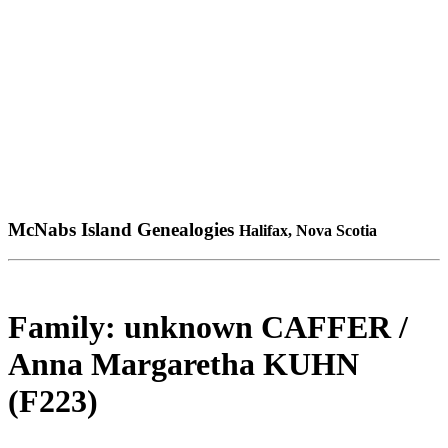
McNabs Island Genealogies
Halifax, Nova Scotia
Family: unknown CAFFER /
Anna Margaretha KUHN
(F223)