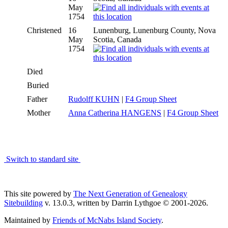
May
1754
Christened
16
Lunenburg, Lunenburg County, Nova
May
Scotia, Canada
1754
Died
Buried
Father
Rudolff KUHN
|
F4 Group Sheet
Mother
Anna Catherina HANGENS
|
F4 Group Sheet
Switch to standard site
This site powered by
The Next Generation of Genealogy
Sitebuilding
v. 13.0.3, written by Darrin Lythgoe © 2001-2026.
Maintained by
Friends of McNabs Island Society
.