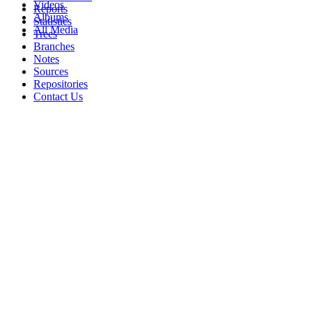
Videos
Reports
Albums
Statistics
All Media
Trees
Branches
Notes
Sources
Repositories
Contact Us