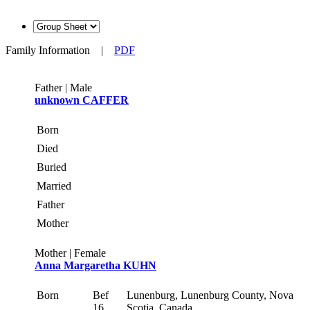
Family Information
|
PDF
Father | Male
unknown CAFFER
Born
Died
Buried
Married
Father
Mother
Mother | Female
Anna Margaretha KUHN
Born
Bef
Lunenburg, Lunenburg County, Nova
16
Scotia, Canada