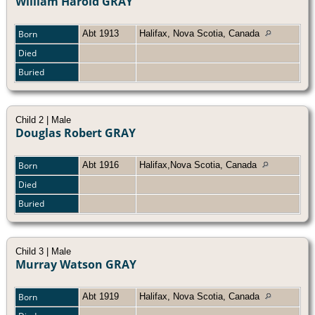
William Harold GRAY
Born
Abt 1913
Halifax, Nova Scotia, Canada
Died
Buried
Child 2 | Male
Douglas Robert GRAY
Born
Abt 1916
Halifax,Nova Scotia, Canada
Died
Buried
Child 3 | Male
Murray Watson GRAY
Born
Abt 1919
Halifax, Nova Scotia, Canada