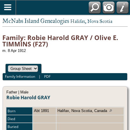
McNabs Island Genealogies
Halifax, Nova Scotia
Family: Robie Harold GRAY / Olive E.
TIMMINS (F27)
m. 8 Apr 1912
Family Information
|
PDF
Father | Male
Robie Harold GRAY
Born
Abt 1891
Halifax, Nova Scotia, Canada
Died
Buried