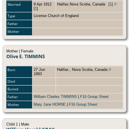
Married
8 Apr 1912
Halifax,Nova Scotia, Canada
[
1
]
[
1
]
Type
License Church of England
Father
Mother
Mother | Female
Olive E. TIMMINS
Born
27 Jun
Halifax., Nova Scotia, Canada
1893
Died
Buried
Father
William Charles TIMMINS
|
F16 Group Sheet
Mother
Mary Jane HORNE
|
F16 Group Sheet
Child 1 | Male