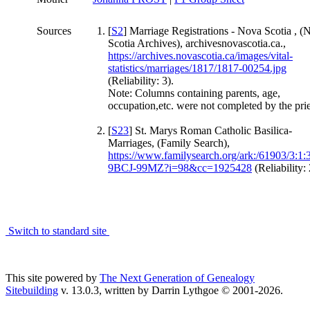
Sources
[
S2
] Marriage Registrations - Nova Scotia , (
Scotia Archives), archivesnovascotia.ca.,
https://archives.novascotia.ca/images/vital-
statistics/marriages/1817/1817-00254.jpg
(Reliability: 3).
Note: Columns containing parents, age,
occupation,etc. were not completed by the prie
[
S23
] St. Marys Roman Catholic Basilica-
Marriages, (Family Search),
https://www.familysearch.org/ark:/61903/3:1:
9BCJ-99MZ?i=98&cc=1925428
(Reliability: 
Switch to standard site
This site powered by
The Next Generation of Genealogy
Sitebuilding
v. 13.0.3, written by Darrin Lythgoe © 2001-2026.