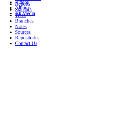
Videos
Reports
Albums
Statistics
All Media
Trees
Branches
Notes
Sources
Repositories
Contact Us