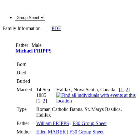
Family Information
|
PDF
Father | Male
Michael FRIPPS
Born
Died
Buried
Married
14 Sep
Halifax, Nova Scotia, Canada
[
1
,
2
]
1885
[
1
,
2
]
Type
Roman Catholic Banns. St. Marys Basilica,
Halifax
Father
William FRIPPS
|
F30 Group Sheet
Mother
Ellen MABER
|
F30 Group Sheet