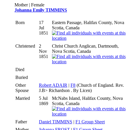
Mother | Female
Johanna Emily TIMMINS
Born
17
Eastern Passage, Halifax County, Nova
Jul
Scotia, Canada
1851
Christened
2
Christ Church Anglican, Dartmouth,
Nov
Nova Scotia, Canada
1851
Died
Buried
Other
Robert ADAIR
|
F8
(Church of England. Rev.
Spouse
J.B> Richardson . By Licen)
Married
5 Jul
McNabs Island, Halifax County, Nova
1869
Scotia, Canada
Father
Daniel TIMMINS
|
F1 Group Sheet
Mother
Johanna FROST
|
F1 Group Sheet