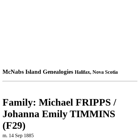
McNabs Island Genealogies
Halifax, Nova Scotia
Family: Michael FRIPPS /
Johanna Emily TIMMINS
(F29)
m. 14 Sep 1885