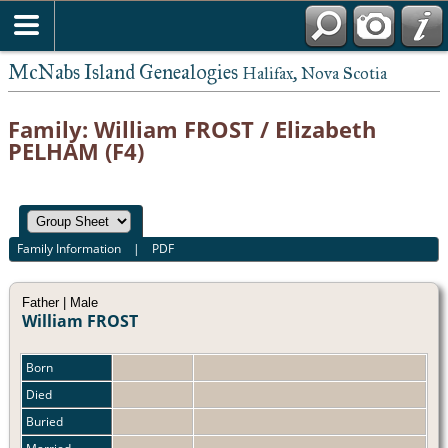
McNabs Island Genealogies
Halifax, Nova Scotia
Family: William FROST / Elizabeth
PELHAM (F4)
Family Information
|
PDF
Father | Male
William FROST
Born
Died
Buried