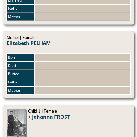
Married
Father
Mother
Mother | Female
Elizabeth PELHAM
Born
Died
Buried
Father
Mother
Child 1 | Female
+
Johanna FROST