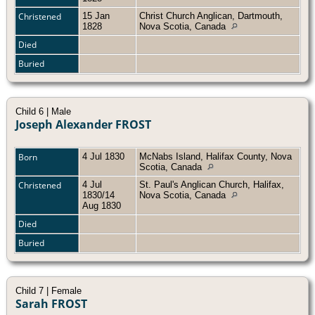
Christened
15 Jan
Christ Church Anglican, Dartmouth,
1828
Nova Scotia, Canada
Died
Buried
Child 6 | Male
Joseph Alexander FROST
Born
4 Jul 1830
McNabs Island, Halifax County, Nova
Scotia, Canada
Christened
4 Jul
St. Paul's Anglican Church, Halifax,
1830/14
Nova Scotia, Canada
Aug 1830
Died
Buried
Child 7 | Female
Sarah FROST