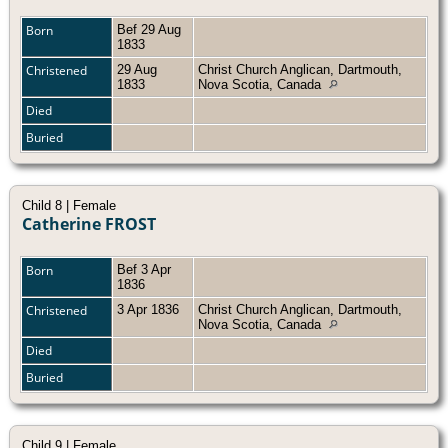
Born
Bef 29 Aug
1833
Christened
29 Aug
Christ Church Anglican, Dartmouth,
1833
Nova Scotia, Canada
Died
Buried
Child 8 | Female
Catherine FROST
Born
Bef 3 Apr
1836
Christened
3 Apr 1836
Christ Church Anglican, Dartmouth,
Nova Scotia, Canada
Died
Buried
Child 9 | Female