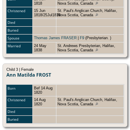
1818
Nova Scotia, Canada
Christened
15 Jun
St. Paul's Anglican Church, Halifax,
1818/25Jul1818
Nova Scotia, Canada
Died
Buried
Spouse
Thomas James FRASER
|
F9
(Presbyterian. )
Married
24 May
St. Andrews Presbyterian, Halifax,
1838
Nova Scotia, Canada
Child 3 | Female
Ann Matilda FROST
Born
Bef 14 Aug
1820
Christened
14 Aug
St. Paul's Anglican Church, Halifax,
1820
Nova Scotia, Canada
Died
Buried