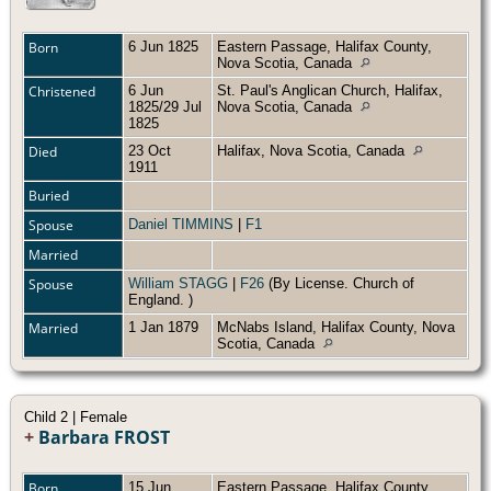
Born
6 Jun 1825
Eastern Passage, Halifax County,
Nova Scotia, Canada
Christened
6 Jun
St. Paul's Anglican Church, Halifax,
1825/29 Jul
Nova Scotia, Canada
1825
Died
23 Oct
Halifax, Nova Scotia, Canada
1911
Buried
Spouse
Daniel TIMMINS
|
F1
Married
Spouse
William STAGG
|
F26
(By License. Church of
England. )
Married
1 Jan 1879
McNabs Island, Halifax County, Nova
Scotia, Canada
Child 2 | Female
+
Barbara FROST
Born
15 Jun
Eastern Passage, Halifax County,