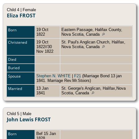
Child 4 | Female
Eliza FROST
Born
19 Oct
Eastern Passage, Halifax County,
1822
Nova Scotia, Canada
Christened
19 Oct
St. Paul's Anglican Church, Halifax,
1822//30
Nova Scotia, Canada
Nov 1822
Died
Buried
Spouse
Stephen N. WHITE
|
F21
(Marriage Bond 13 jan
1841. Marriage Rev.Mr.Stoors)
Married
13 Jan
St. George's Anglican, Halifax,Nova
1841
Scotia, Canada
Child 5 | Male
John Lewis FROST
Born
Bef 15 Jan
1828