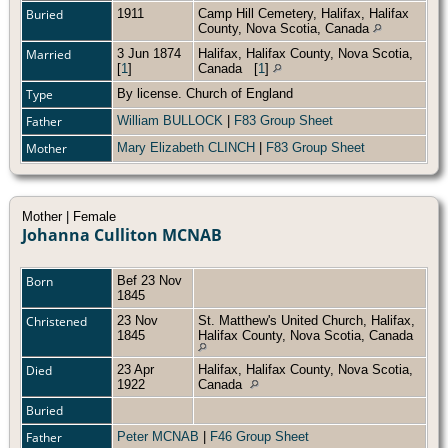
Buried
1911
Camp Hill Cemetery, Halifax, Halifax
County, Nova Scotia, Canada
Married
3 Jun 1874
Halifax, Halifax County, Nova Scotia,
[
1
]
Canada
[
1
]
Type
By license. Church of England
Father
William BULLOCK
|
F83 Group Sheet
Mother
Mary Elizabeth CLINCH
|
F83 Group Sheet
Mother | Female
Johanna Culliton MCNAB
Born
Bef 23 Nov
1845
Christened
23 Nov
St. Matthew's United Church, Halifax,
1845
Halifax County, Nova Scotia, Canada
Died
23 Apr
Halifax, Halifax County, Nova Scotia,
1922
Canada
Buried
Father
Peter MCNAB
|
F46 Group Sheet