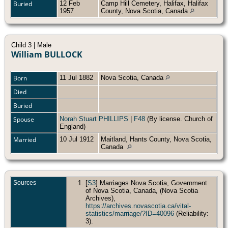
Buried
12 Feb
Camp Hill Cemetery, Halifax, Halifax
1957
County, Nova Scotia, Canada
Child 3 | Male
William BULLOCK
Born
11 Jul 1882
Nova Scotia, Canada
Died
Buried
Spouse
Norah Stuart PHILLIPS
|
F48
(By license. Church of
England)
Married
10 Jul 1912
Maitland, Hants County, Nova Scotia,
Canada
Sources
[
S3
] Marriages Nova Scotia, Government
of Nova Scotia, Canada, (Nova Scotia
Archives),
https://archives.novascotia.ca/vital-
statistics/marriage/?ID=40096
(Reliability:
3).