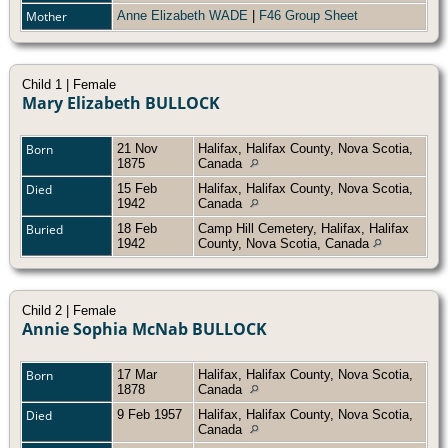
Mother
Anne Elizabeth WADE
|
F46 Group Sheet
Child 1 | Female
Mary Elizabeth BULLOCK
Born
21 Nov
Halifax, Halifax County, Nova Scotia,
1875
Canada
Died
15 Feb
Halifax, Halifax County, Nova Scotia,
1942
Canada
Buried
18 Feb
Camp Hill Cemetery, Halifax, Halifax
1942
County, Nova Scotia, Canada
Child 2 | Female
Annie Sophia McNab BULLOCK
Born
17 Mar
Halifax, Halifax County, Nova Scotia,
1878
Canada
Died
9 Feb 1957
Halifax, Halifax County, Nova Scotia,
Canada