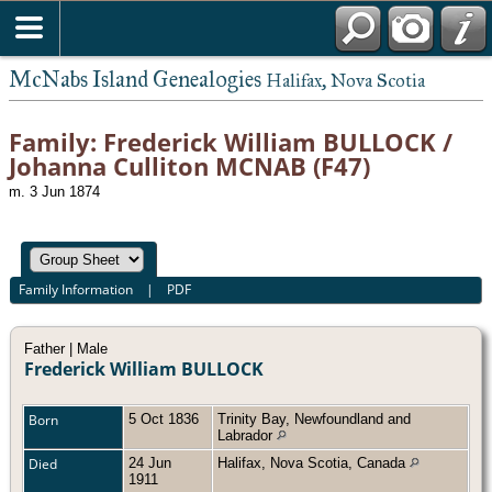
McNabs Island Genealogies
Halifax, Nova Scotia
Family: Frederick William BULLOCK /
Johanna Culliton MCNAB (F47)
m. 3 Jun 1874
Family Information
|
PDF
Father | Male
Frederick William BULLOCK
Born
5 Oct 1836
Trinity Bay, Newfoundland and
Labrador
Died
24 Jun
Halifax, Nova Scotia, Canada
1911