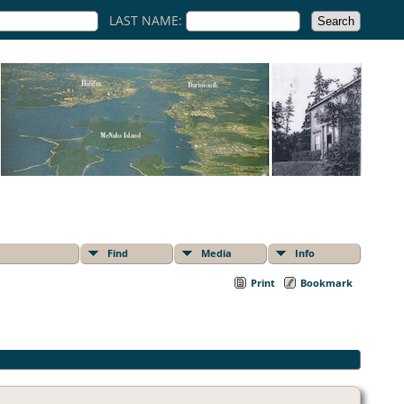
LAST NAME:
Find
Media
Info
Print
Bookmark