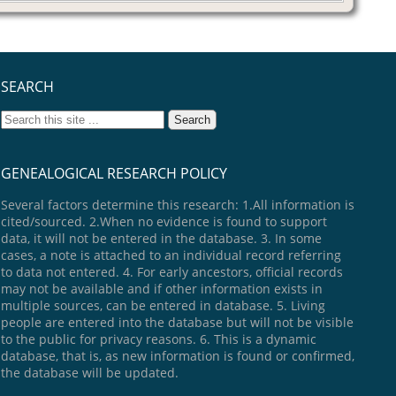
SEARCH
GENEALOGICAL RESEARCH POLICY
Several factors determine this research: 1.All information is
cited/sourced. 2.When no evidence is found to support
data, it will not be entered in the database. 3. In some
cases, a note is attached to an individual record referring
to data not entered. 4. For early ancestors, official records
may not be available and if other information exists in
multiple sources, can be entered in database. 5. Living
people are entered into the database but will not be visible
to the public for privacy reasons. 6. This is a dynamic
database, that is, as new information is found or confirmed,
the database will be updated.