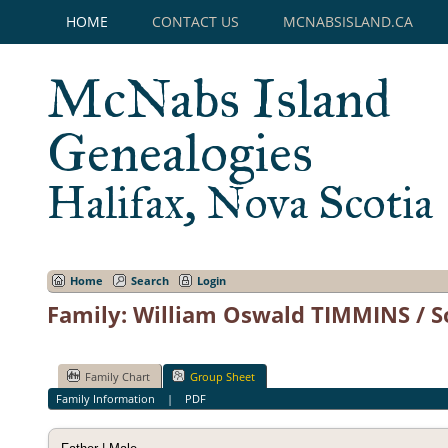
HOME
CONTACT US
MCNABSISLAND.CA
McNabs Island
Genealogies
Halifax, Nova Scotia
Home
Search
Login
Family: William Oswald TIMMINS / S
Family Chart
Group Sheet
Family Information
|
PDF