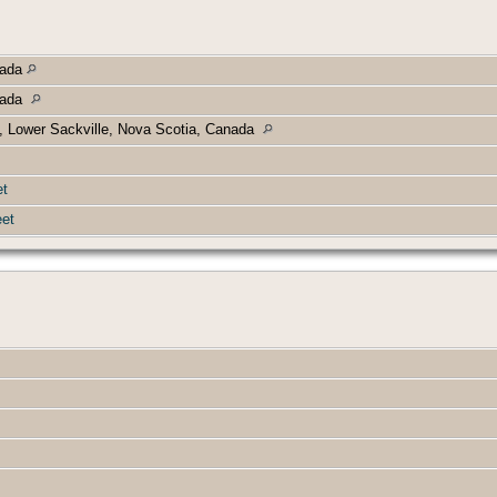
nada
anada
, Lower Sackville, Nova Scotia, Canada
et
et