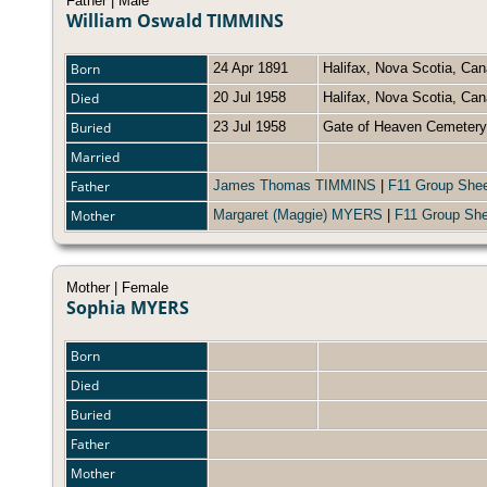
Father | Male
William Oswald TIMMINS
Born
24 Apr 1891
Halifax, Nova Scotia, Ca
Died
20 Jul 1958
Halifax, Nova Scotia, C
Buried
23 Jul 1958
Gate of Heaven Cemetery
Married
Father
James Thomas TIMMINS
|
F11 Group She
Mother
Margaret (Maggie) MYERS
|
F11 Group She
Mother | Female
Sophia MYERS
Born
Died
Buried
Father
Mother