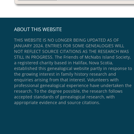
ABOUT THIS WEBSITE
THIS WEBSITE IS NO LONGER BEING UPDATED AS OF
JANUARY 2024. ENTRIES FOR SOME GENEALOGIES WILL
NOT REFLECT SOURCE CITATIONS AS THE RESEARCH WAS
STILL IN PROGRESS. The Friends of McNabs Island Society,
a registered charity based in Halifax, Nova Scotia,
established this genealogical website partly in response to
the growing interest in family history research and
enquiries arising from that interest. Volunteers with
professional genealogical experience have undertaken the
research. To the degree possible, the research follows
accepted standards of genealogical research, with
appropriate evidence and source citations.