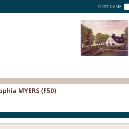
FIRST NAME:
ophia MYERS (F50)