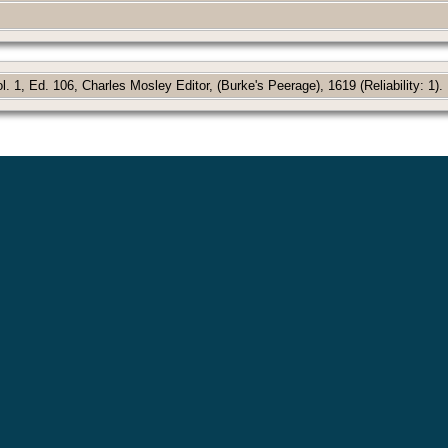
 1, Ed. 106, Charles Mosley Editor, (Burke's Peerage), 1619 (Reliability: 1).