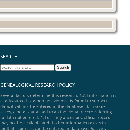
SEARCH
GENEALOGICAL RESEARCH POLICY
Several factors determine this research: 1.All information is
cited/sourced. 2.When no evidence is found to support
data, it will not be entered in the database. 3. In some
cases, a note is attached to an individual record referring
to data not entered. 4. For early ancestors, official records
may not be available and if other information exists in
multiple sources, can be entered in database. 5. Living