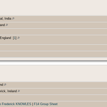
al, India
land
, England
[
1
]
and
rick, Ireland
orge Frederick KNOWLES
|
F14 Group Sheet