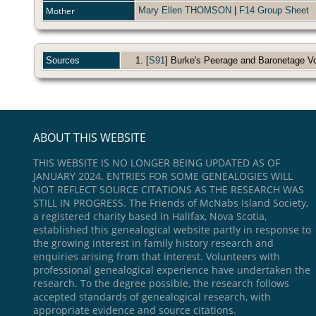
Mother
Mary Ellen THOMSON
|
F14 Group Sheet
Sources
[
S91
] Burke's Peerage and Baronetage Vol.
ABOUT THIS WEBSITE
THIS WEBSITE IS NO LONGER BEING UPDATED AS OF
JANUARY 2024. ENTRIES FOR SOME GENEALOGIES WILL
NOT REFLECT SOURCE CITATIONS AS THE RESEARCH WAS
STILL IN PROGRESS. The Friends of McNabs Island Society,
a registered charity based in Halifax, Nova Scotia,
established this genealogical website partly in response to
the growing interest in family history research and
enquiries arising from that interest. Volunteers with
professional genealogical experience have undertaken the
research. To the degree possible, the research follows
accepted standards of genealogical research, with
appropriate evidence and source citations.