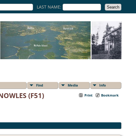
LAST NAME:
Find
Media
Info
NOWLES (F51)
Print
Bookmark