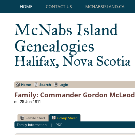
HOME
CONTACT US
MCNABSISLAND.CA
McNabs Island
Genealogies
Halifax, Nova Scotia
Home
Search
Login
Family: Commander Gordon McLeod 
m. 28 Jun 1911
Family Chart
Group Sheet
Family Information
|
PDF