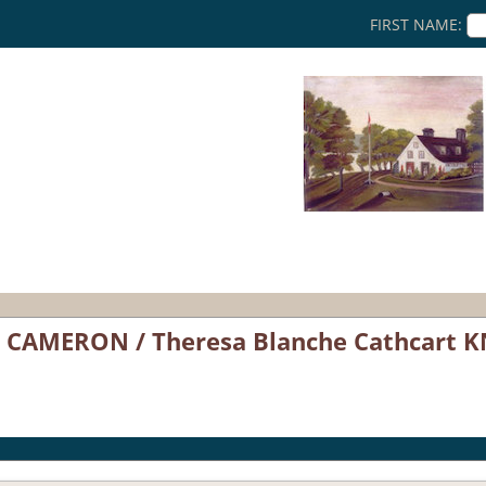
FIRST NAME:
CAMERON / Theresa Blanche Cathcart K