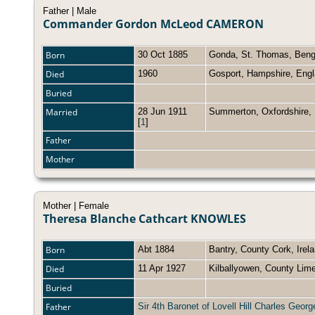
Father | Male
Commander Gordon McLeod CAMERON
Born
30 Oct 1885
Gonda, St. Thomas, Beng
Died
1960
Gosport, Hampshire, Eng
Buried
Married
28 Jun 1911
Summerton, Oxfordshire
[
1
]
Father
Mother
Mother | Female
Theresa Blanche Cathcart KNOWLES
Born
Abt 1884
Bantry, County Cork, Irel
Died
11 Apr 1927
Kilballyowen, County Lime
Buried
Father
Sir 4th Baronet of Lovell Hill Charles Ge