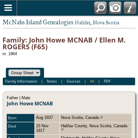
McNabs Island Genealogies
Halifax, Nova Scotia
Family: John Howe MCNAB / Ellen M.
ROGERS (F65)
m. 1864
Family Information
|
Notes
|
Sources
|
All
|
PDF
Father | Male
John Howe MCNAB
Born
Aug 1837
Nova Scotia, Canada
Died
15 Nov
Halifax County, Nova Scotia, Canada
1917