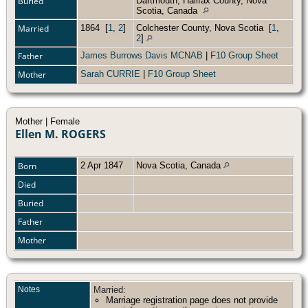
Buried
Dartmouth, Halifax County, Nova
Scotia, Canada
Married
1864
[
1
,
2
]
Colchester County, Nova Scotia
[
1
,
2
]
Father
James Burrows Davis MCNAB
|
F10 Group Sheet
Mother
Sarah CURRIE
|
F10 Group Sheet
Mother | Female
Ellen M. ROGERS
Born
2 Apr 1847
Nova Scotia, Canada
Died
Buried
Father
Mother
Notes
Married:
Marriage registration page does not provide