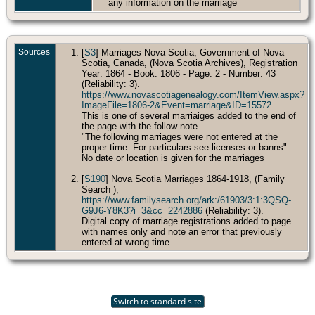
any information on the marriage
Sources
[
S3
] Marriages Nova Scotia, Government of Nova
Scotia, Canada, (Nova Scotia Archives), Registration
Year: 1864 - Book: 1806 - Page: 2 - Number: 43
(Reliability: 3).
https://www.novascotiagenealogy.com/ItemView.aspx?
ImageFile=1806-2&Event=marriage&ID=15572
This is one of several marriaiges added to the end of
the page with the follow note
"The following marriages were not entered at the
proper time. For particulars see licenses or banns"
No date or location is given for the marriages
[
S190
] Nova Scotia Marriages 1864-1918, (Family
Search ),
https://www.familysearch.org/ark:/61903/3:1:3QSQ-
G9J6-Y8K3?i=3&cc=2242886
(Reliability: 3).
Digital copy of marriage registrations added to page
with names only and note an error that previously
entered at wrong time.
Switch to standard site