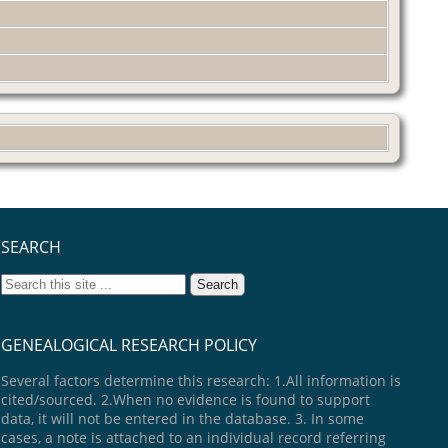
SEARCH
GENEALOGICAL RESEARCH POLICY
Several factors determine this research: 1.All information is
cited/sourced. 2.When no evidence is found to support
data, it will not be entered in the database. 3. In some
cases, a note is attached to an individual record referring