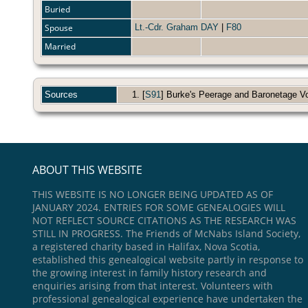
Buried
Spouse
Lt.-Cdr. Graham DAY
|
F80
Married
Sources
[
S91
] Burke's Peerage and Baronetage Vol.
ABOUT THIS WEBSITE
THIS WEBSITE IS NO LONGER BEING UPDATED AS OF
JANUARY 2024. ENTRIES FOR SOME GENEALOGIES WILL
NOT REFLECT SOURCE CITATIONS AS THE RESEARCH WAS
STILL IN PROGRESS. The Friends of McNabs Island Society,
a registered charity based in Halifax, Nova Scotia,
established this genealogical website partly in response to
the growing interest in family history research and
enquiries arising from that interest. Volunteers with
professional genealogical experience have undertaken the