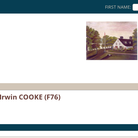
FIRST NAME:
 Irwin COOKE (F76)