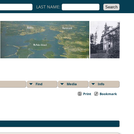
LAST NAME:
Find
Media
Info
Print
Bookmark