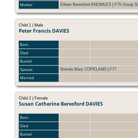
Mother
Eileen Beresford KNOWLES
|
F75 Group S
Child 1 | Male
Peter Francis DAVIES
Born
Died
Buried
Spouse
Brenda Mary COPELAND
|
F77
Married
Child 2 | Female
Susan Catherine Beresford DAVIES
Born
Died
Buried