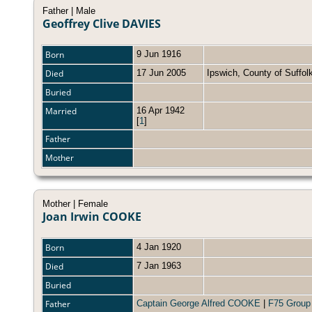
Father | Male
Geoffrey Clive DAVIES
Born
9 Jun 1916
Died
17 Jun 2005
Ipswich, County of Suffo
Buried
Married
16 Apr 1942
[
1
]
Father
Mother
Mother | Female
Joan Irwin COOKE
Born
4 Jan 1920
Died
7 Jan 1963
Buried
Father
Captain George Alfred COOKE
|
F75 Group