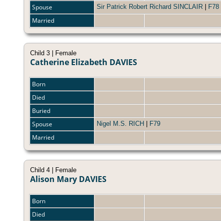
Spouse
Sir Patrick Robert Richard SINCLAIR
|
F78
Married
Child 3 | Female
Catherine Elizabeth DAVIES
Born
Died
Buried
Spouse
Nigel M.S. RICH
|
F79
Married
Child 4 | Female
Alison Mary DAVIES
Born
Died