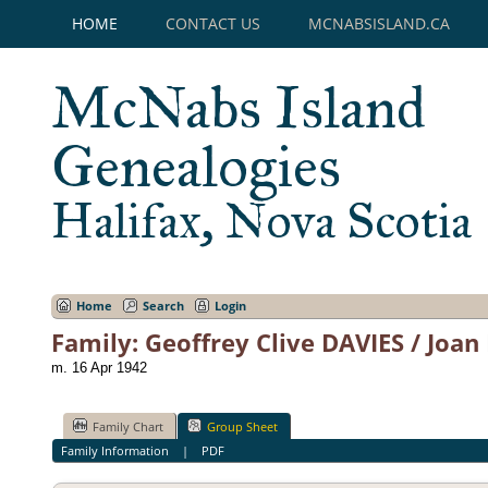
HOME
CONTACT US
MCNABSISLAND.CA
McNabs Island
Genealogies
Halifax, Nova Scotia
Home
Search
Login
Family: Geoffrey Clive DAVIES / Joan
m. 16 Apr 1942
Family Chart
Group Sheet
Family Information
|
PDF