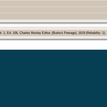
 1, Ed. 106, Charles Mosley Editor, (Burke's Peerage), 1619 (Reliability: 1).